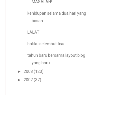
MASALAH!
kehidupan selama dua hari yang
bosan
LALAT
hatiku selembut tisu
tahun baru bersama layout blog
yang baru...
►
2008
(123)
►
2007
(37)