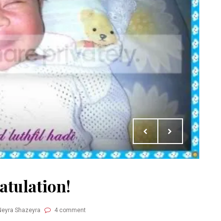
atulation!
Neyra Shazeyra
4 comment