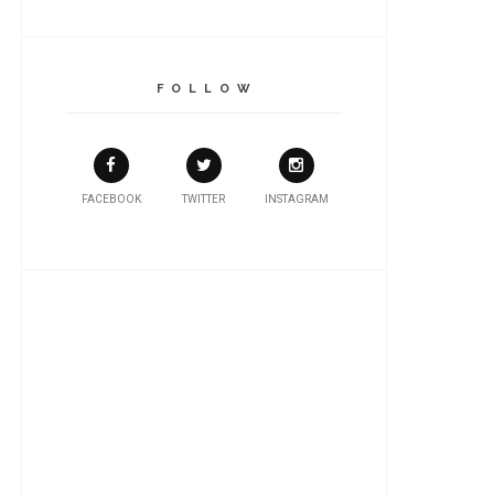
F O L L O W
FACEBOOK
TWITTER
INSTAGRAM