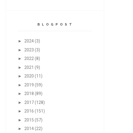
B L O G P O S T
►
2024
(3)
►
2023
(3)
►
2022
(8)
►
2021
(9)
►
2020
(11)
►
2019
(59)
►
2018
(89)
►
2017
(128)
►
2016
(151)
►
2015
(57)
►
2014
(22)