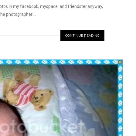
hotos in my facebook, myspace, and friendster.anyway,
the photographer ...
CONTINUE READING