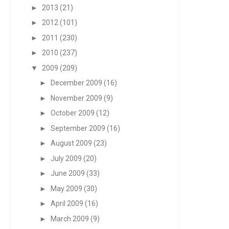
►
2013
(21)
►
2012
(101)
►
2011
(230)
►
2010
(237)
▼
2009
(209)
►
December 2009
(16)
►
November 2009
(9)
►
October 2009
(12)
►
September 2009
(16)
►
August 2009
(23)
►
July 2009
(20)
►
June 2009
(33)
►
May 2009
(30)
►
April 2009
(16)
►
March 2009
(9)