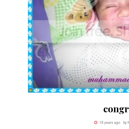
congr
18 years ago
by 