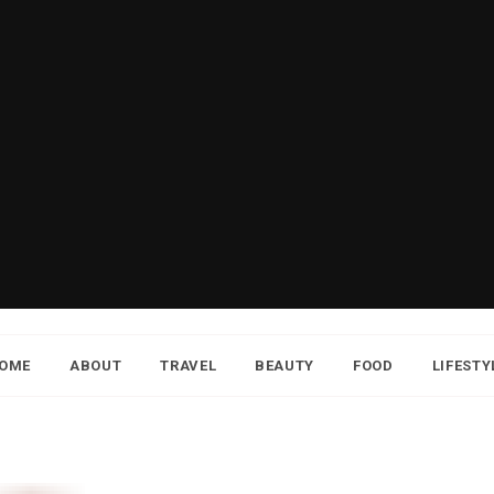
OME
ABOUT
TRAVEL
BEAUTY
FOOD
LIFESTY