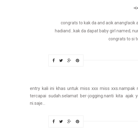
congrats to kak da and acik anang!aci
hadiand...kak da dapat baby girl named; nu
congrats to si t
entry kali ini khas untuk miss xxx miss xxs.nampak
tercapai sudah.selamat ber-jogging.nanti kita ajak 
ni.saje...