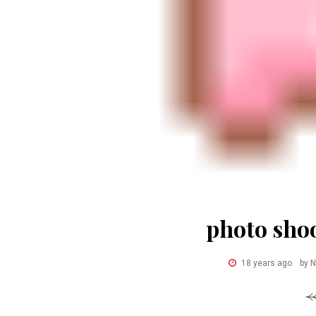
photo shoo
18 years ago
by 