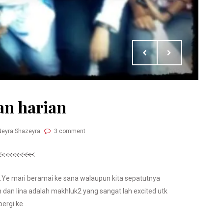
an harian
Neyra Shazeyra
3 comment
ih.Ye mari beramai ke sana walaupun kita sepatutnya
 dan lina adalah makhluk2 yang sangat lah excited utk
pergi ke...