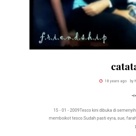
catat
18 years ago
by 
15 - 01 - 2009Tesco kini dibuka di semeny
memboikot tesco.Sudah pasti eyra, sue, farah