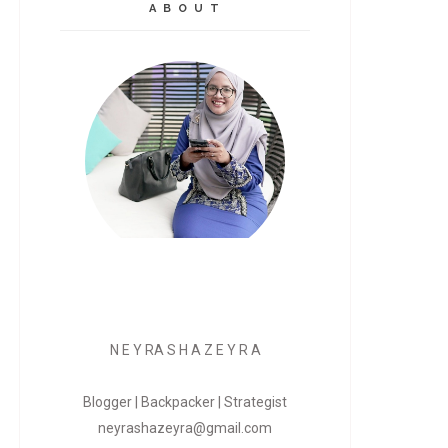
A B O U T
N E Y RA S H A Z E Y R A
Blogger | Backpacker | Strategist
neyrashazeyra@gmail.com