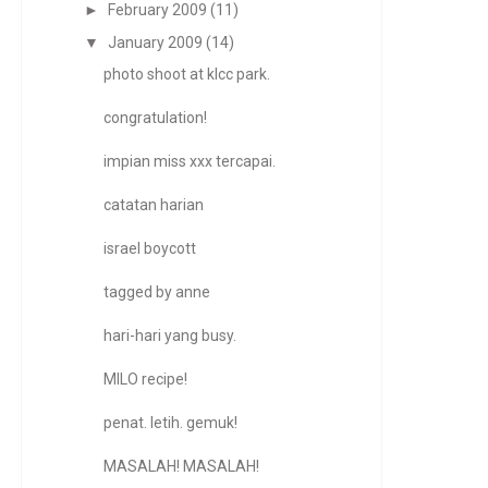
►
February 2009
(11)
▼
January 2009
(14)
photo shoot at klcc park.
congratulation!
impian miss xxx tercapai.
catatan harian
israel boycott
tagged by anne
hari-hari yang busy.
MILO recipe!
penat. letih. gemuk!
MASALAH! MASALAH!