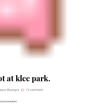
t at klcc park.
Neyra Shazeyra
13 comment