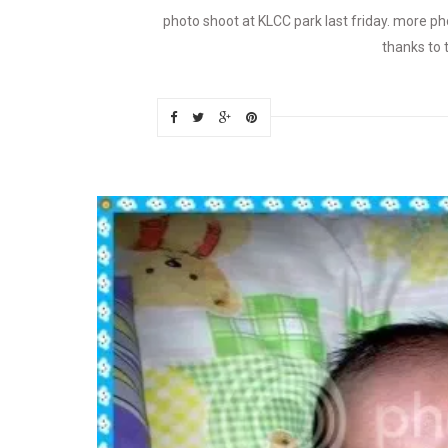
photo shoot at KLCC park last friday. more p
thanks to 