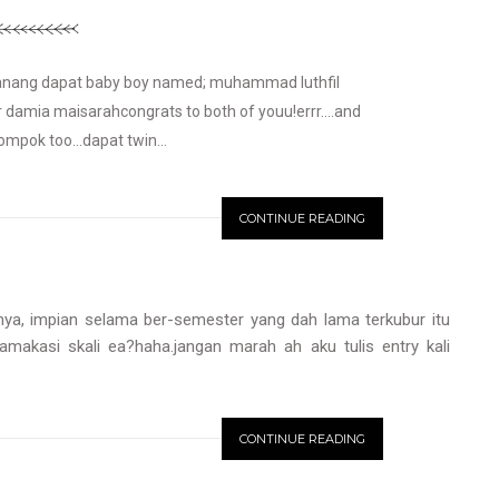
k anang dapat baby boy named; muhammad luthfil
r damia maisarahcongrats to both of youu!errr....and
ompok too...dapat twin...
CONTINUE READING
 nya, impian selama ber-semester yang dah lama terkubur itu
yamakasi skali ea?haha.jangan marah ah aku tulis entry kali
CONTINUE READING