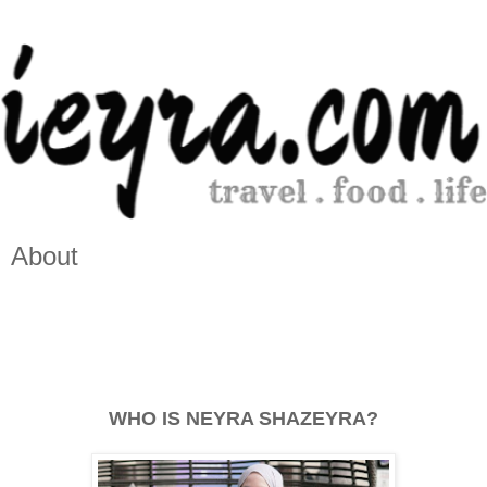
About
WHO IS NEYRA SHAZEYRA?