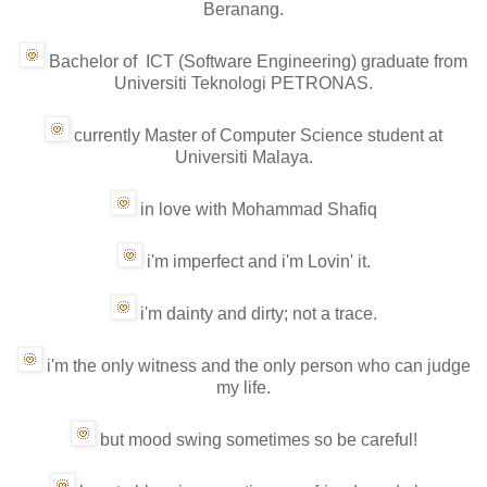
Beranang.
Bachelor of ICT (Software Engineering) graduate from
Universiti Teknologi PETRONAS.
currently Master of Computer Science student at
Universiti Malaya.
in love with Mohammad Shafiq
i'm imperfect and i'm Lovin' it.
i'm dainty and dirty; not a trace.
i'm the only witness and the only person who can judge
my life.
but mood swing sometimes so be careful!