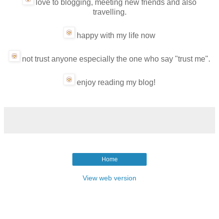
love to blogging, meeting new friends and also
travelling.
happy with my life now
not trust anyone especially the one who say "trust me".
enjoy reading my blog!
Home
View web version