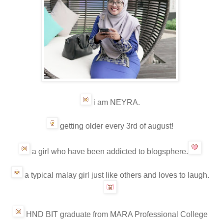
i am NEYRA.
getting older every 3rd of august!
a girl who have been addicted to blogsphere.
a typical malay girl just like others and loves to laugh.
HND BIT graduate from MARA Professional College