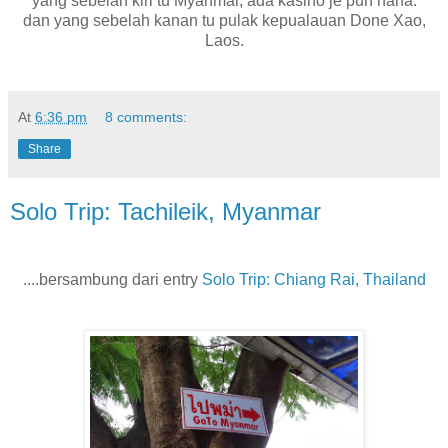
yang sebelah kiri tu Myanmar, ada kasino je pun haha.
dan yang sebelah kanan tu pulak kepualauan Done Xao,
Laos.
At
6:36 pm
8 comments:
Share
Solo Trip: Tachileik, Myanmar
....bersambung dari entry
Solo Trip: Chiang Rai, Thailand