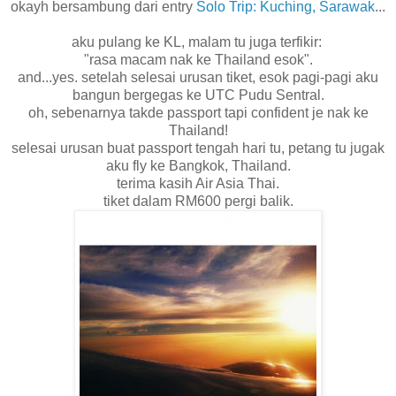
okayh bersambung dari entry
Solo Trip: Kuching, Sarawak
...
aku pulang ke KL, malam tu juga terfikir:
"rasa macam nak ke Thailand esok".
and...yes. setelah selesai urusan tiket, esok pagi-pagi aku
bangun bergegas ke UTC Pudu Sentral.
oh, sebenarnya takde passport tapi confident je nak ke
Thailand!
selesai urusan buat passport tengah hari tu, petang tu jugak
aku fly ke Bangkok, Thailand.
terima kasih Air Asia Thai.
tiket dalam RM600 pergi balik.