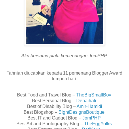
Aku bersama piala kemenangan JomPHP.
Tahniah diucapkan kepada 11 pemenang Blogger Award
tempoh hari:
Best Food and Travel Blog –
TheBigSmallBoy
Best Personal Blog –
Denaihati
Best of Disability Blog –
Amir-Hamidi
Best Blogshop –
EightDesignsBoutique
Best IT and Gadget Blog –
JomPHP
Best Art and Photography Blog –
TheEggYolks