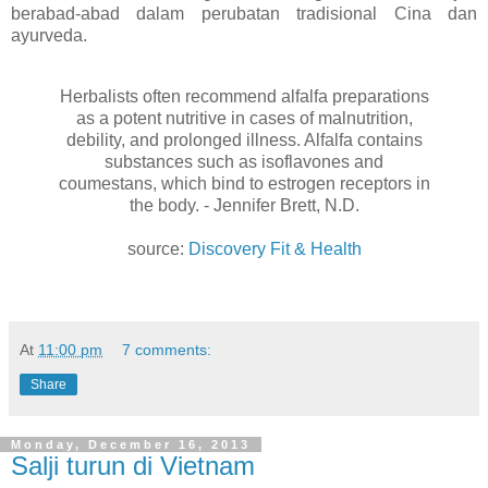
berabad-abad dalam perubatan tradisional Cina dan
ayurveda.
Herbalists often recommend alfalfa preparations
as a potent nutritive in cases of malnutrition,
debility, and prolonged illness. Alfalfa contains
substances such as isoflavones and
coumestans, which bind to estrogen receptors in
the body. - Jennifer Brett, N.D.
source:
Discovery Fit & Health
At
11:00 pm
7 comments:
Share
Monday, December 16, 2013
Salji turun di Vietnam