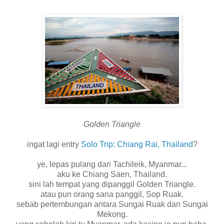
Golden Triangle
ingat lagi entry
Solo Trip: Chiang Rai, Thailand
?
ye, lepas pulang dari Tachileik, Myanmar...
aku ke Chiang Saen, Thailand.
sini lah tempat yang dipanggil Golden Triangle.
atau pun orang sana panggil, Sop Ruak.
sebab pertembungan antara Sungai Ruak dan Sungai
Mekong.