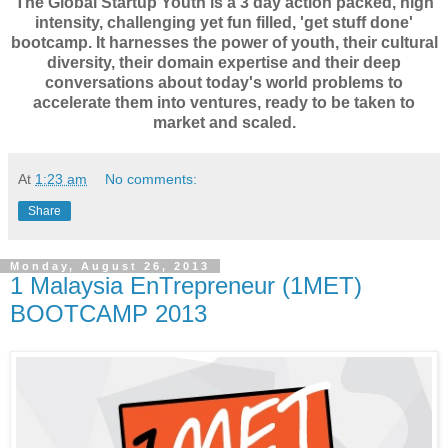
The Global Startup Youth is a 3 day action packed, high
intensity, challenging yet fun filled, 'get stuff done'
bootcamp. It harnesses the power of youth, their cultural
diversity, their domain expertise and their deep
conversations about today's world problems to
accelerate them into ventures, ready to be taken to
market and scaled.
At
1:23 am
No comments:
Share
Monday, August 26, 2013
1 Malaysia EnTrepreneur (1MET)
BOOTCAMP 2013