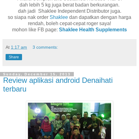
dah lebih 5 kg juga berat badan berkurangan.
dah jadi Shaklee Independent Distributor juga.
so siapa nak order
Shaklee
dan dapatkan dengan harga
rendah, boleh cepat-cepat roger saya!
mohon like FB page:
Shaklee Health Supplements
At
1:17 am
3 comments:
Share
Sunday, December 15, 2013
Review aplikasi android Denaihati
terbaru