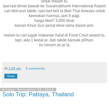
untuk malam tu.
last-last driver bawak ke Suvarnabhumi International Airport.
cari tiket pun takde. last-last beli la tiket Thai Airways untuk
keesokan harinya, jam 8 pagi.
harga tiket? 3,000 bhat.
kesian Khun Sun penat drive lama dalam jem.
malam tu cari jugak makanan halal di Food Court airport tu.
tapi, ada 1 kedai je. dan takde banyak pilihan.
so minum air je la.
At
1:04 am
4 comments:
Share
Friday, December 06, 2013
Solo Trip: Pattaya, Thailand