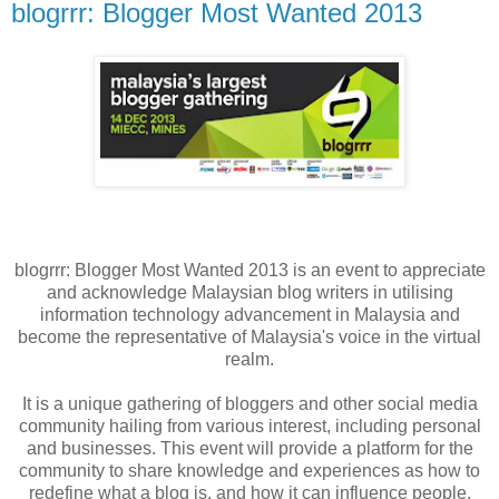
blogrrr: Blogger Most Wanted 2013
blogrrr: Blogger Most Wanted 2013 is an event to appreciate
and acknowledge Malaysian blog writers in utilising
information technology advancement in Malaysia and
become the representative of Malaysia's voice in the virtual
realm.
It is a unique gathering of bloggers and other social media
community hailing from various interest, including personal
and businesses. This event will provide a platform for the
community to share knowledge and experiences as how to
redefine what a blog is, and how it can influence people.