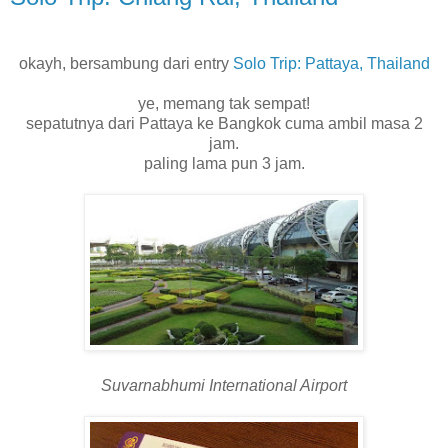
okayh, bersambung dari entry
Solo Trip: Pattaya, Thailand
ye, memang tak sempat!
sepatutnya dari Pattaya ke Bangkok cuma ambil masa 2
jam.
paling lama pun 3 jam.
Suvarnabhumi International Airport