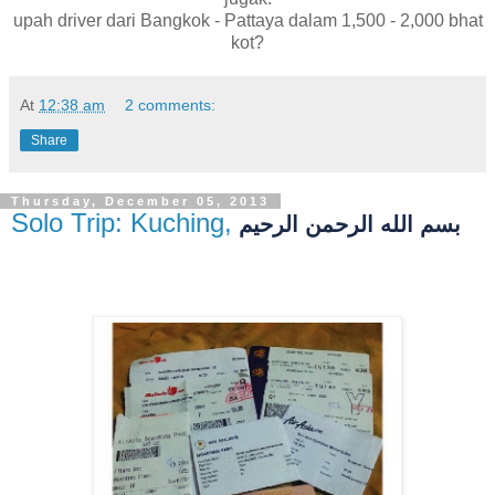
upah driver dari Bangkok - Pattaya dalam 1,500 - 2,000 bhat
kot?
At
12:38 am
2 comments:
Share
Thursday, December 05, 2013
Solo Trip: Kuching, Sarawak
بسم الله الرحمن الرحيم