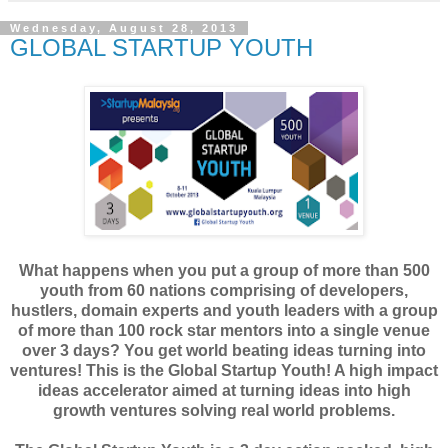
Wednesday, August 28, 2013
GLOBAL STARTUP YOUTH
What happens when you put a group of more than 500
youth from 60 nations comprising of developers,
hustlers, domain experts and youth leaders with a group
of more than 100 rock star mentors into a single venue
over 3 days? You get world beating ideas turning into
ventures! This is the Global Startup Youth! A high impact
ideas accelerator aimed at turning ideas into high
growth ventures solving real world problems.