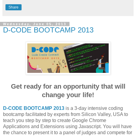
Share
Wednesday, June 05, 2013
D-CODE BOOTCAMP 2013
Get ready for an opportunity that will
change your life!
D-CODE BOOTCAMP 2013
is a 3-day intensive coding
bootcamp facilitated by experts from Silicon Valley, USA to
teach you step by step to create Google Chrome
Applications and Extensions using Javascript. You will have
the chance to present it to a panel of judges and compete for