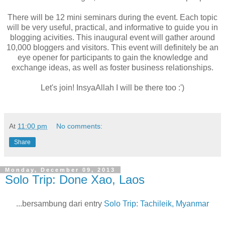
There will be 12 mini seminars during the event. Each topic
will be very useful, practical, and informative to guide you in
blogging acivities. This inaugural event will gather around
10,000 bloggers and visitors. This event will definitely be an
eye opener for participants to gain the knowledge and
exchange ideas, as well as foster business relationships.
Let's join! InsyaAllah I will be there too :')
At
11:00 pm
No comments:
Share
Monday, December 09, 2013
Solo Trip: Done Xao, Laos
...bersambung dari entry
Solo Trip: Tachileik, Myanmar