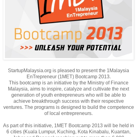
StartupMalaysia.org is pleased to present the 1Malaysia
EnTrepreneur (1MET) Bootcamp 2013.
This bootcamp is an initiative by the Ministry of Finance
Malaysia, aims to inspire, catalyze and cultivate the next
generation of youth entrepreneurs who will be able to
achieve breakthrough success with their respective
ventures. The programs is designed to build the competence
of local entrepreneurs.
As part of this initiative, 1MET Bootcamp 2013 will be held in
6 cities (Kuala Lumpur, Kuching, Kota Kinabalu, Kuantan,