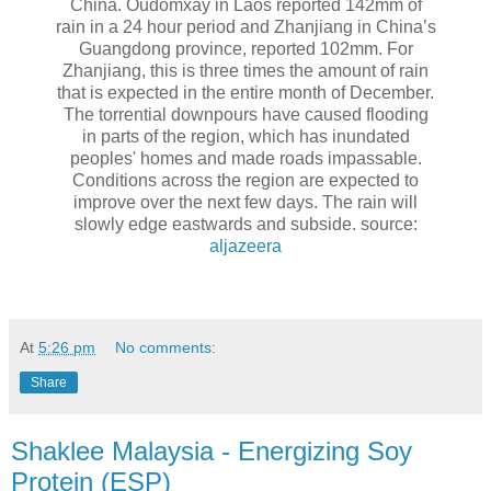
China. Oudomxay in Laos reported 142mm of
rain in a 24 hour period and Zhanjiang in China’s
Guangdong province, reported 102mm. For
Zhanjiang, this is three times the amount of rain
that is expected in the entire month of December.
The torrential downpours have caused flooding
in parts of the region, which has inundated
peoples' homes and made roads impassable.
Conditions across the region are expected to
improve over the next few days. The rain will
slowly edge eastwards and subside. source:
aljazeera
At
5:26 pm
No comments:
Share
Shaklee Malaysia - Energizing Soy
Protein (ESP)