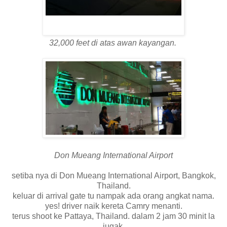
32,000 feet di atas awan kayangan.
Don Mueang International Airport
setiba nya di Don Mueang International Airport, Bangkok,
Thailand.
keluar di arrival gate tu nampak ada orang angkat nama.
yes! driver naik kereta Camry menanti.
terus shoot ke Pattaya, Thailand. dalam 2 jam 30 minit la
jugak.