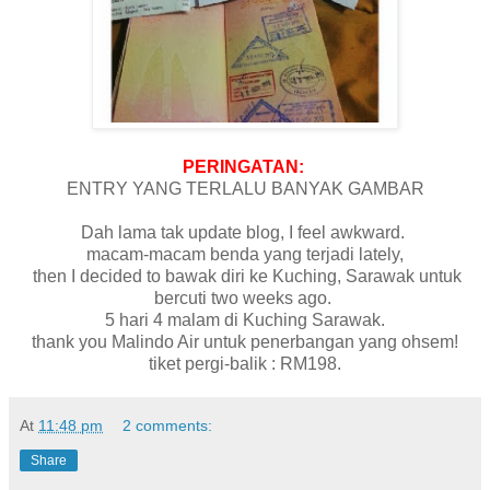
PERINGATAN:
ENTRY YANG TERLALU BANYAK GAMBAR
Dah lama tak update blog, I feel awkward.
macam-macam benda yang terjadi lately,
then I decided to bawak diri ke Kuching, Sarawak untuk
bercuti two weeks ago.
5 hari 4 malam di Kuching Sarawak.
thank you Malindo Air untuk penerbangan yang ohsem!
tiket pergi-balik : RM198.
At
11:48 pm
2 comments:
Share