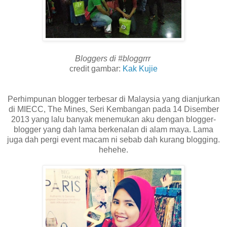
Bloggers di #bloggrrr
credit gambar:
Kak Kujie
Perhimpunan blogger terbesar di Malaysia yang dianjurkan
di MIECC, The Mines, Seri Kembangan pada 14 Disember
2013 yang lalu banyak menemukan aku dengan blogger-
blogger yang dah lama berkenalan di alam maya. Lama
juga dah pergi event macam ni sebab dah kurang blogging.
hehehe.