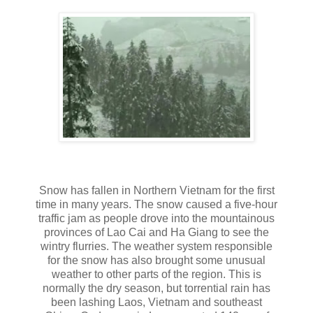
Snow has fallen in Northern Vietnam for the first
time in many years. The snow caused a five-hour
traffic jam as people drove into the mountainous
provinces of Lao Cai and Ha Giang to see the
wintry flurries. The weather system responsible
for the snow has also brought some unusual
weather to other parts of the region. This is
normally the dry season, but torrential rain has
been lashing Laos, Vietnam and southeast