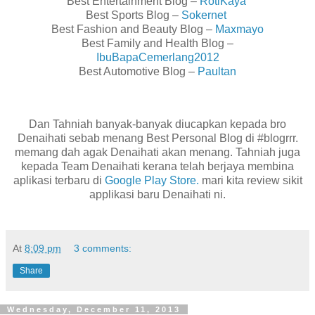
Best Entertainment Blog –
RotiKaya
Best Sports Blog –
Sokernet
Best Fashion and Beauty Blog –
Maxmayo
Best Family and Health Blog –
IbuBapaCemerlang2012
Best Automotive Blog –
Paultan
Dan Tahniah banyak-banyak diucapkan kepada bro
Denaihati sebab menang Best Personal Blog di #blogrrr.
memang dah agak Denaihati akan menang. Tahniah juga
kepada Team Denaihati kerana telah berjaya membina
aplikasi terbaru di
Google Play Store.
mari kita review sikit
applikasi baru Denaihati ni.
At
8:09 pm
3 comments:
Share
Wednesday, December 11, 2013