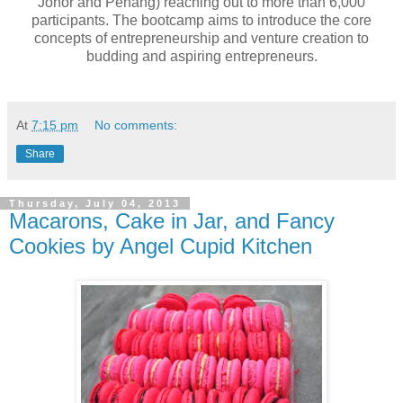
Johor and Penang) reaching out to more than 6,000
participants. The bootcamp aims to introduce the core
concepts of entrepreneurship and venture creation to
budding and aspiring entrepreneurs.
At
7:15 pm
No comments:
Share
Thursday, July 04, 2013
Macarons, Cake in Jar, and Fancy
Cookies by Angel Cupid Kitchen