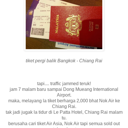
tiket pergi balik Bangkok - Chiang Rai
tapi.... traffic jammed teruk!
jam 7 malam baru sampai Dong Mueang International
Airport.
maka, melayang la tiket berharga 2,000 bhat Nok Air ke
Chiang Rai.
tak jadi jugak la tidur di Le Patta Hotel, Chiang Rai malam
tu.
berusaha cari tiket Air Asia, Nok Air tapi semua sold out