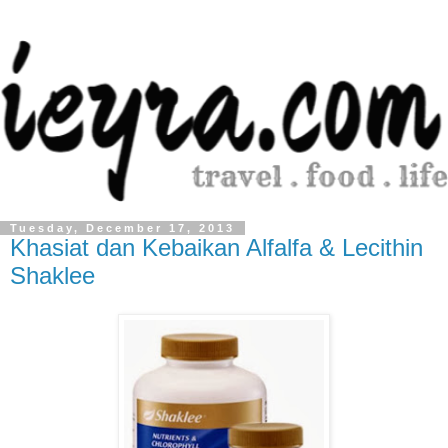
Tuesday, December 17, 2013
Khasiat dan Kebaikan Alfalfa & Lecithin
Shaklee