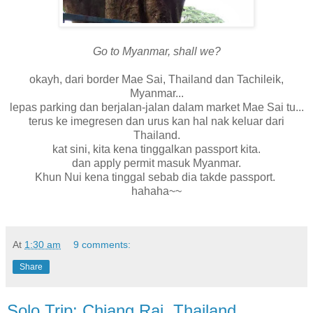
Go to Myanmar, shall we?
okayh, dari border Mae Sai, Thailand dan Tachileik,
Myanmar...
lepas parking dan berjalan-jalan dalam market Mae Sai tu...
terus ke imegresen dan urus kan hal nak keluar dari
Thailand.
kat sini, kita kena tinggalkan passport kita.
dan apply permit masuk Myanmar.
Khun Nui kena tinggal sebab dia takde passport.
hahaha~~
At
1:30 am
9 comments:
Share
Solo Trip: Chiang Rai, Thailand