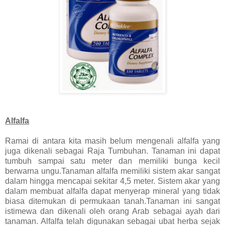
Alfalfa
Ramai di antara kita masih belum mengenali alfalfa yang
juga dikenali sebagai Raja Tumbuhan. Tanaman ini dapat
tumbuh sampai satu meter dan memiliki bunga kecil
berwarna ungu.Tanaman alfalfa memiliki sistem akar sangat
dalam hingga mencapai sekitar 4,5 meter. Sistem akar yang
dalam membuat alfalfa dapat menyerap mineral yang tidak
biasa ditemukan di permukaan tanah.Tanaman ini sangat
istimewa dan dikenali oleh orang Arab sebagai ayah dari
tanaman. Alfalfa telah digunakan sebagai ubat herba sejak