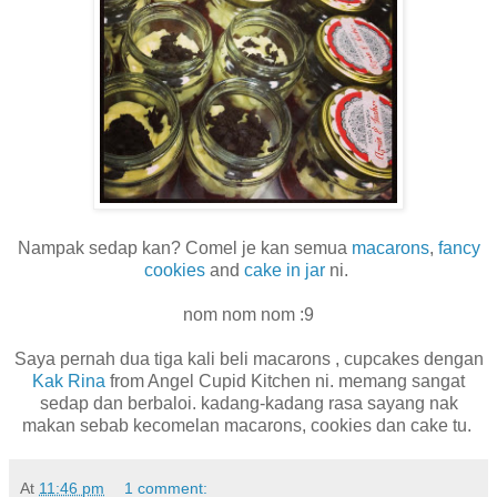
Nampak sedap kan? Comel je kan semua
macarons
,
fancy
cookies
and
cake in jar
ni.
nom nom nom :9
Saya pernah dua tiga kali beli macarons , cupcakes dengan
Kak Rina
from Angel Cupid Kitchen ni. memang sangat
sedap dan berbaloi. kadang-kadang rasa sayang nak
makan sebab kecomelan macarons, cookies dan cake tu.
At
11:46 pm
1 comment: