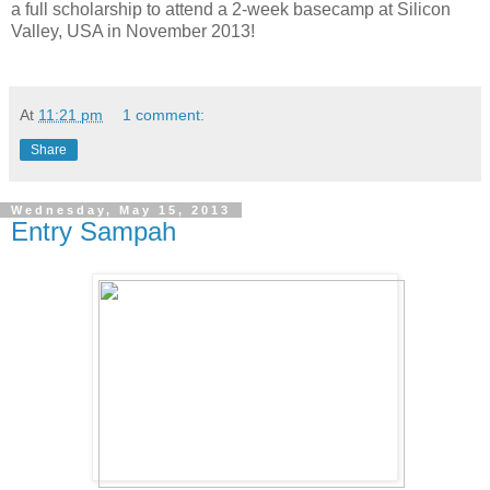
a full scholarship to attend a 2-week basecamp at Silicon
Valley, USA in November 2013!
At
11:21 pm
1 comment:
Share
Wednesday, May 15, 2013
Entry Sampah