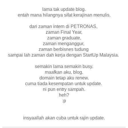
lama tak update blog.
entah mana hilangnya sifat kerajinan menulis.
dari zaman intern di PETRONAS,
zaman Final Year,
zaman graduate,
zaman menganggur,
zaman berbisnes tudung
sampai lah zaman dah kerja dengan StartUp Malaysia.
semakin lama semakin busy.
maafkan aku, blog.
domain tetap aku renew.
cuma tiada kesempatan untuk update.
ni pun entry sampah.
heh?
:p
insyaallah akan cuba untuk rajin update.