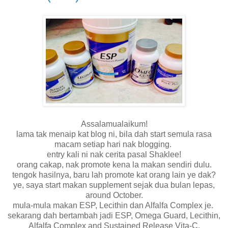
Assalamualaikum!
lama tak menaip kat blog ni, bila dah start semula rasa
macam setiap hari nak blogging.
entry kali ni nak cerita pasal Shaklee!
orang cakap, nak promote kena la makan sendiri dulu.
tengok hasilnya, baru lah promote kat orang lain ye dak?
ye, saya start makan supplement sejak dua bulan lepas,
around October.
mula-mula makan ESP, Lecithin dan Alfalfa Complex je.
sekarang dah bertambah jadi ESP, Omega Guard, Lecithin,
Alfalfa Complex and Sustained Release Vita-C.