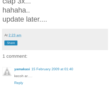
clap 3x...
hahaha..
update later....
At
2:23 am
Share
1 comment:
yamakasi
15 February 2009 at 01:40
kecoh ar.....
Reply