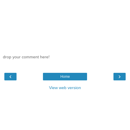
drop your comment here!
‹
›
Home
View web version