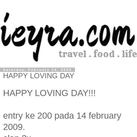
Saturday, February 14, 2009
HAPPY LOVING DAY
HAPPY LOVING DAY!!!
entry ke 200 pada 14 february
2009.