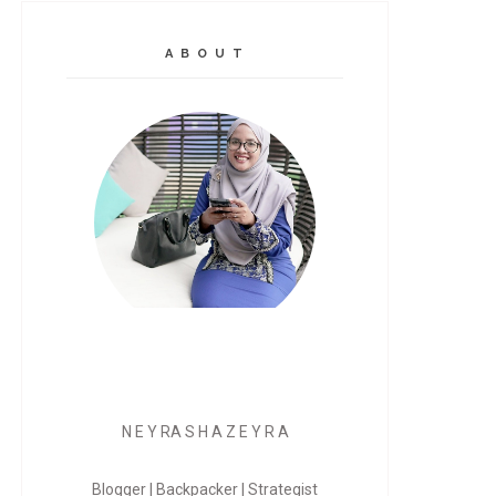
A B O U T
N E Y RA S H A Z E Y R A
Blogger | Backpacker | Strategist