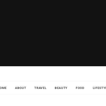
OME
ABOUT
TRAVEL
BEAUTY
FOOD
LIFESTY