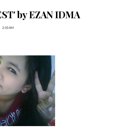
ST' by EZAN IDMA
2:03 AM