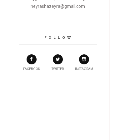
neyrashazeyra@gmail.com
F O L L O W
FACEBOOK
TWITTER
INSTAGRAM