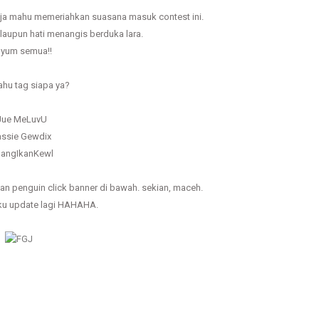
a mahu memeriahkan suasana masuk contest ini.
aupun hati menangis berduka lara.
yum semua!!
hu tag siapa ya?
 Jue MeLuvU
assie Gewdix
ulangIkanKewl
egan penguin click banner di bawah. sekian, maceh.
ku update lagi HAHAHA.