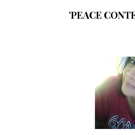
'PEACE CONTE