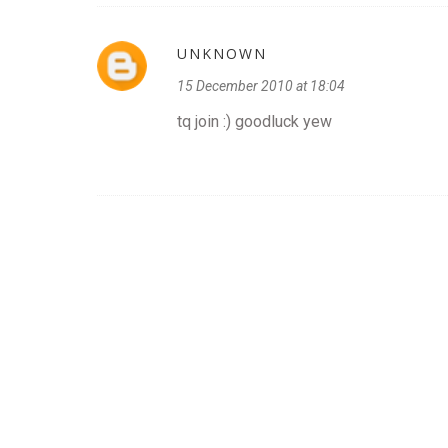
UNKNOWN
15 December 2010 at 18:04
tq join :) goodluck yew