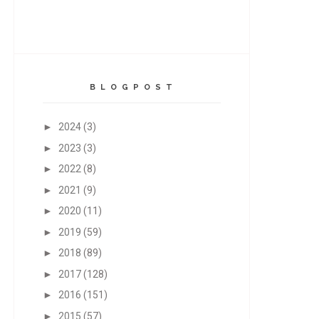
B L O G P O S T
►
2024
(3)
►
2023
(3)
►
2022
(8)
►
2021
(9)
►
2020
(11)
►
2019
(59)
►
2018
(89)
►
2017
(128)
►
2016
(151)
►
2015
(57)