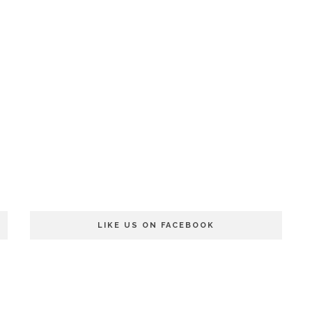
LIKE US ON FACEBOOK