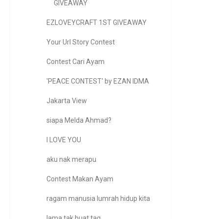
GIVEAWAY
EZLOVEYCRAFT 1ST GIVEAWAY
Your Url Story Contest
Contest Cari Ayam
'PEACE CONTEST' by EZAN IDMA
Jakarta View
siapa Melda Ahmad?
I LOVE YOU
aku nak merapu
Contest Makan Ayam
ragam manusia lumrah hidup kita
lama tak buat tag