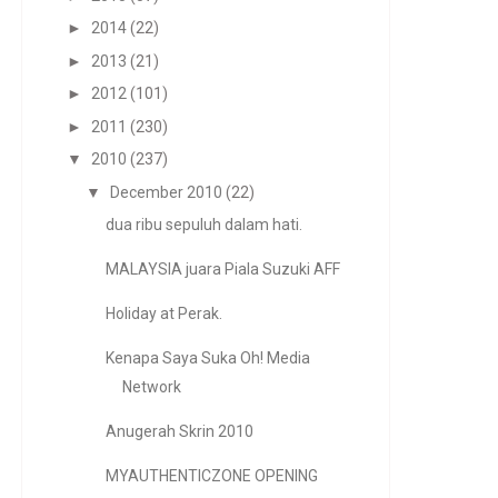
►
2014
(22)
►
2013
(21)
►
2012
(101)
►
2011
(230)
▼
2010
(237)
▼
December 2010
(22)
dua ribu sepuluh dalam hati.
MALAYSIA juara Piala Suzuki AFF
Holiday at Perak.
Kenapa Saya Suka Oh! Media
Network
Anugerah Skrin 2010
MYAUTHENTICZONE OPENING