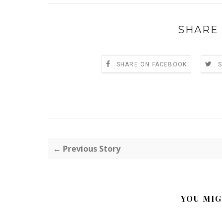
SHARE 
SHARE ON FACEBOOK
← Previous Story
YOU MIG