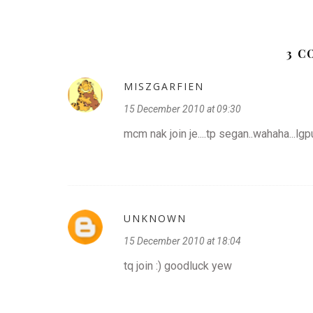
3 
MISZGARFIEN
15 December 2010 at 09:30
mcm nak join je....tp segan..wahaha...lg
UNKNOWN
15 December 2010 at 18:04
tq join :) goodluck yew