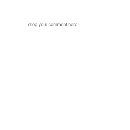
drop your comment here!