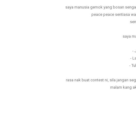
saya manusia gemok yang bosan sengaj
peace peace sentiasa wal
sen
saya ma
-
- L
- T
rasa nak buat contest ni, sila jangan s
malam kang a