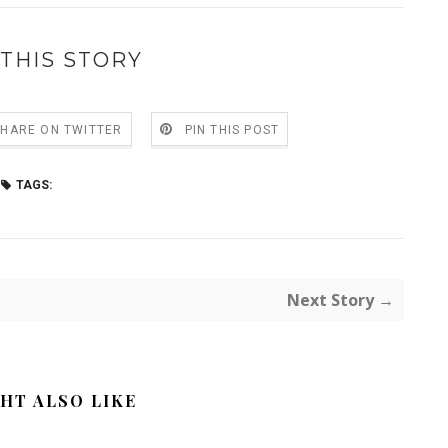
THIS STORY
SHARE ON TWITTER
PIN THIS POST
TAGS:
Next Story →
HT ALSO LIKE