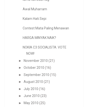
Awal Muharram
Kalam Hati Sepi
Contest Mata Paling Menawan
HARGA MINYAK NAIK?
NOKIA C3 SOCIALISTA. VOTE
NOW!
►
November 2010
(21)
►
October 2010
(16)
►
September 2010
(15)
►
August 2010
(21)
►
July 2010
(16)
►
June 2010
(23)
►
May 2010
(25)