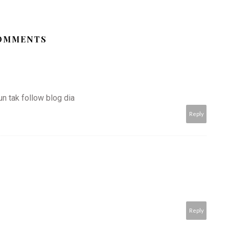
COMMENTS
pun tak follow blog dia
Reply
Reply