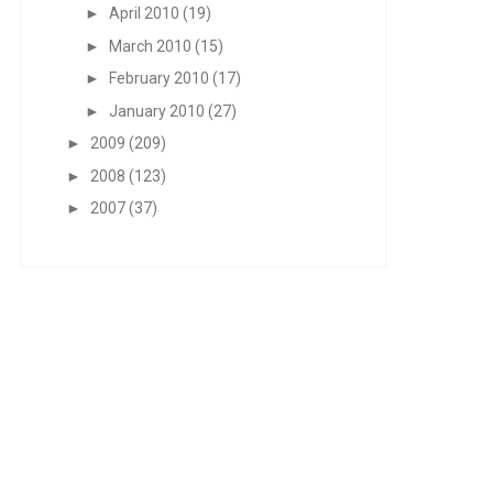
►
April 2010
(19)
►
March 2010
(15)
►
February 2010
(17)
►
January 2010
(27)
►
2009
(209)
►
2008
(123)
►
2007
(37)