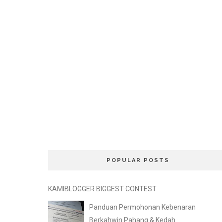
POPULAR POSTS
KAMIBLOGGER BIGGEST CONTEST
Panduan Permohonan Kebenaran
Berkahwin Pahang & Kedah