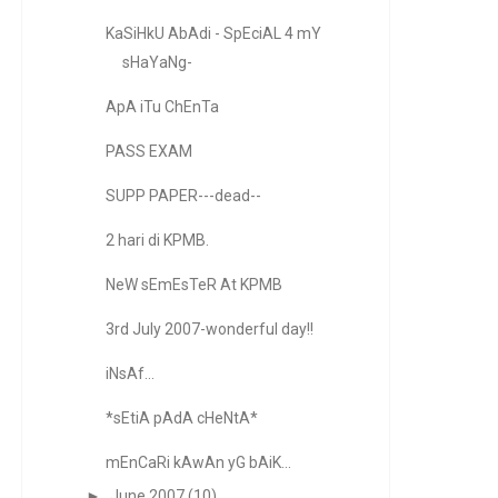
KaSiHkU AbAdi - SpEciAL 4 mY
sHaYaNg-
ApA iTu ChEnTa
PASS EXAM
SUPP PAPER---dead--
2 hari di KPMB.
NeW sEmEsTeR At KPMB
3rd July 2007-wonderful day!!
iNsAf...
*sEtiA pAdA cHeNtA*
mEnCaRi kAwAn yG bAiK...
►
June 2007
(10)