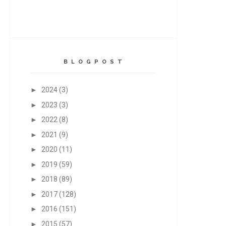
B L O G P O S T
►
2024
(3)
►
2023
(3)
►
2022
(8)
►
2021
(9)
►
2020
(11)
►
2019
(59)
►
2018
(89)
►
2017
(128)
►
2016
(151)
►
2015
(57)