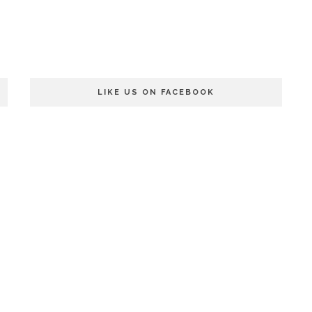
LIKE US ON FACEBOOK