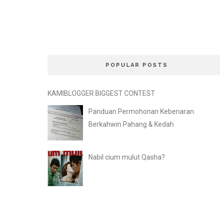
POPULAR POSTS
KAMIBLOGGER BIGGEST CONTEST
Panduan Permohonan Kebenaran
Berkahwin Pahang & Kedah
Nabil cium mulut Qasha?