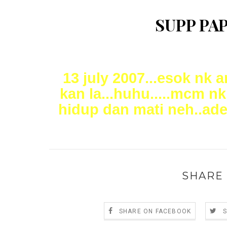
SUPP PAP
13 july 2007...esok nk 
kan la...huhu.....mcm nk
hidup dan mati neh..adeh
SHARE 
SHARE ON FACEBOOK