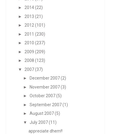
►
2014
(22)
►
2013
(21)
►
2012
(101)
►
2011
(230)
►
2010
(237)
►
2009
(209)
►
2008
(123)
▼
2007
(37)
►
December 2007
(2)
►
November 2007
(3)
►
October 2007
(5)
►
September 2007
(1)
►
August 2007
(5)
▼
July 2007
(11)
appreciate dhem!!