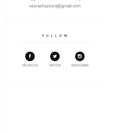
neyrashazeyra@gmail.com
F O L L O W
FACEBOOK
TWITTER
INSTAGRAM