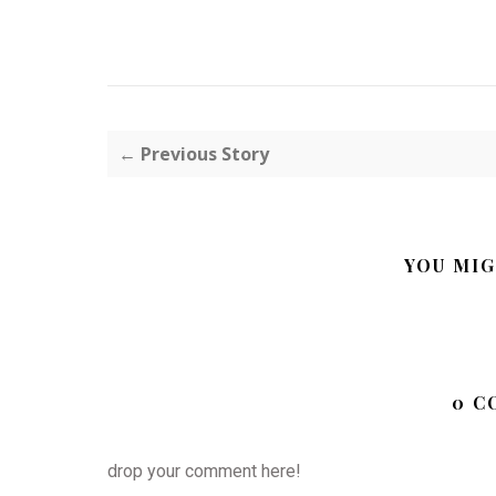
← Previous Story
YOU MIG
0 C
drop your comment here!