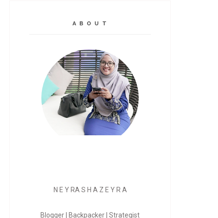
A B O U T
N E Y RA S H A Z E Y R A
Blogger | Backpacker | Strategist