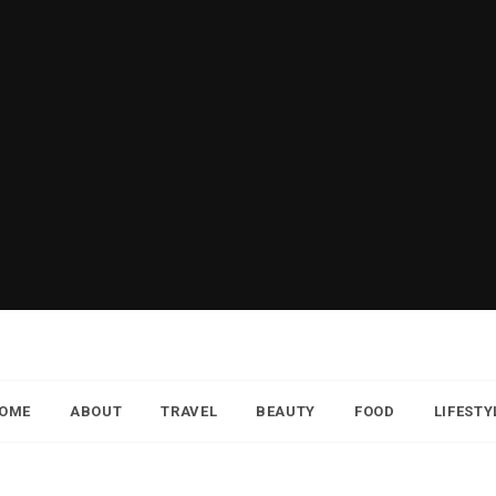
OME
ABOUT
TRAVEL
BEAUTY
FOOD
LIFESTY