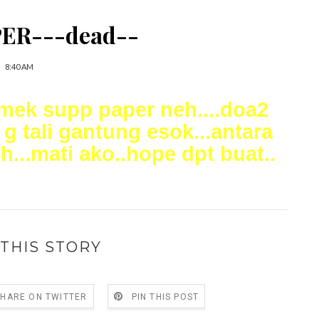
ER---dead--
8:40 AM
amek supp paper neh....doa2
 g tali gantung esok...antara
...mati ako..hope dpt buat..
THIS STORY
SHARE ON TWITTER
PIN THIS POST