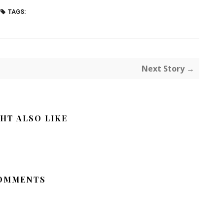
TAGS:
Next Story →
HT ALSO LIKE
OMMENTS