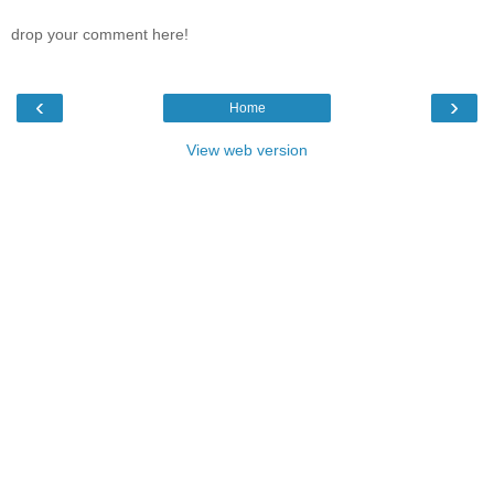
drop your comment here!
‹
›
Home
View web version