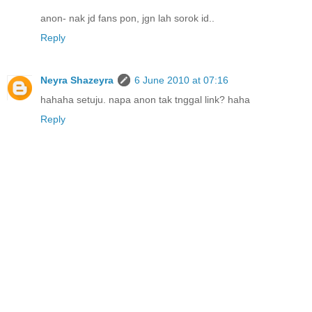
anon- nak jd fans pon, jgn lah sorok id..
Reply
Neyra Shazeyra
6 June 2010 at 07:16
hahaha setuju. napa anon tak tnggal link? haha
Reply