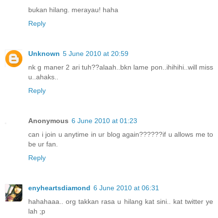
bukan hilang. merayau! haha
Reply
Unknown
5 June 2010 at 20:59
nk g maner 2 ari tuh??alaah..bkn lame pon..ihihihi..will miss
u..ahaks..
Reply
Anonymous
6 June 2010 at 01:23
can i join u anytime in ur blog again??????if u allows me to
be ur fan.
Reply
enyheartsdiamond
6 June 2010 at 06:31
hahahaaa.. org takkan rasa u hilang kat sini.. kat twitter ye
lah ;p