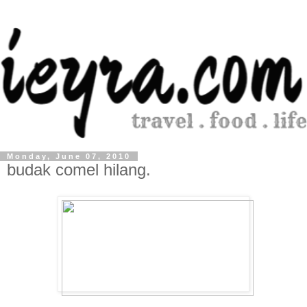
Monday, June 07, 2010
budak comel hilang.