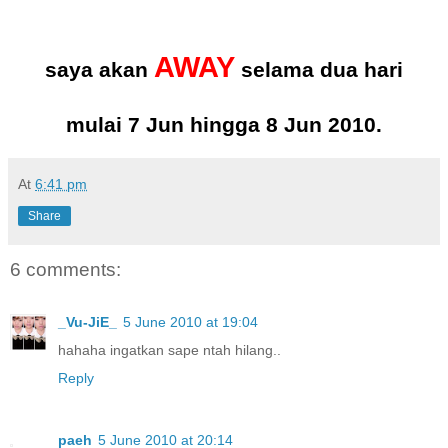
AWAY
saya akan
selama dua hari
mulai 7 Jun hingga 8 Jun 2010.
At
6:41 pm
Share
6 comments:
_Vu-JiE_
5 June 2010 at 19:04
hahaha ingatkan sape ntah hilang..
Reply
paeh
5 June 2010 at 20:14