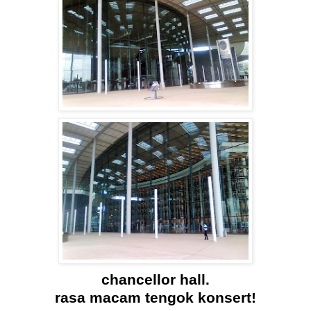
chancellor hall.
rasa macam tengok konsert!