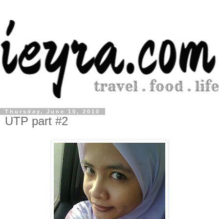
Thursday, June 10, 2010
UTP part #2