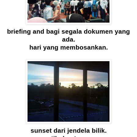
briefing and bagi segala dokumen yang
ada.
hari yang membosankan.
sunset dari jendela bilik.