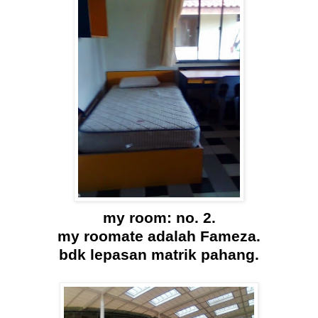
my room: no. 2.
my roomate adalah Fameza.
bdk lepasan matrik pahang.