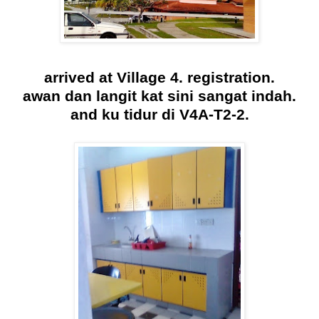
arrived at Village 4. registration.
awan dan langit kat sini sangat indah.
and ku tidur di V4A-T2-2.