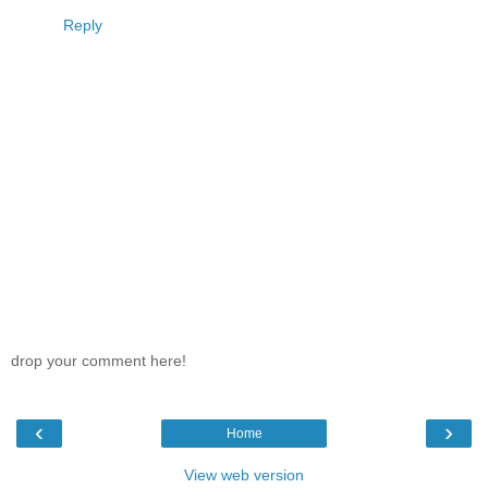
Reply
drop your comment here!
‹
›
Home
View web version