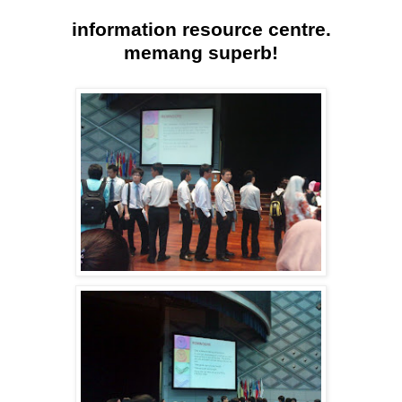
information resource centre.
memang superb!