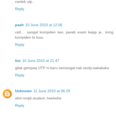
cantek utp...
Reply
paeh
10 June 2010 at 12:06
cett.... sangat kompiden kan. jawab exam kejap je.. mmg
kompiden la tuuu
Reply
lizz
10 June 2010 at 21:47
gilak gempaq UTP ni.baru semangat nak study.wakakaka
Reply
Unknown
11 June 2010 at 06:29
slmt mnjdi student..heehehe
Reply