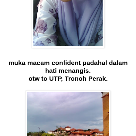
muka macam confident padahal dalam
hati menangis.
otw to UTP, Tronoh Perak.