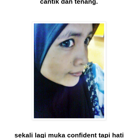
cantik dan tenang.
sekali lagi muka confident tapi hati