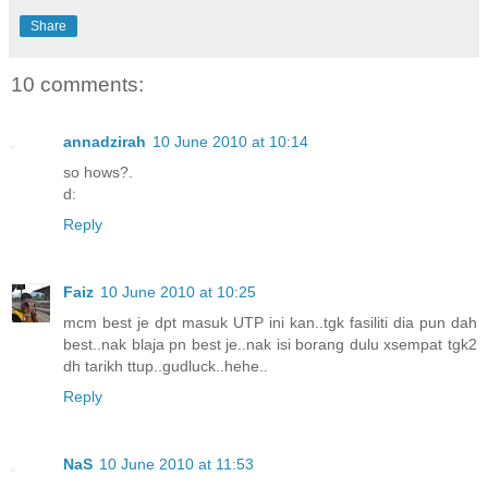
Share
10 comments:
annadzirah
10 June 2010 at 10:14
so hows?.
d:
Reply
Faiz
10 June 2010 at 10:25
mcm best je dpt masuk UTP ini kan..tgk fasiliti dia pun dah
best..nak blaja pn best je..nak isi borang dulu xsempat tgk2
dh tarikh ttup..gudluck..hehe..
Reply
NaS
10 June 2010 at 11:53