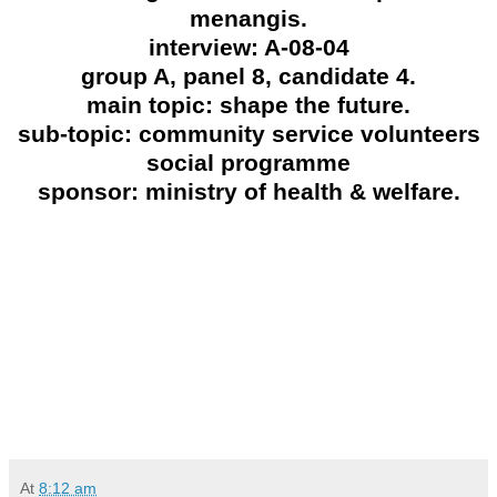
menangis.
interview: A-08-04
group A, panel 8, candidate 4.
main topic: shape the future.
sub-topic: community service volunteers
social programme
sponsor: ministry of health & welfare.
At
8:12 am