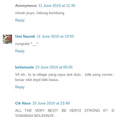
Anonymous
11 June 2010 at 11:30
minah poyo, hidung kembang.
Reply
Umi Nazrah
11 June 2010 at 19:53
congrats ^__^
Reply
beliamuda
13 June 2010 at 05:05
V4 eh.. tu la village yang saya duk dulu... bilik yang corner..
besar sikit drpd bilik biasa..
Reply
Cik Nass
15 June 2010 at 23:48
ALL THE VERY BEST! BE VERY2 STRONG K? :D
SYAHIRAH BOLEHNYE...