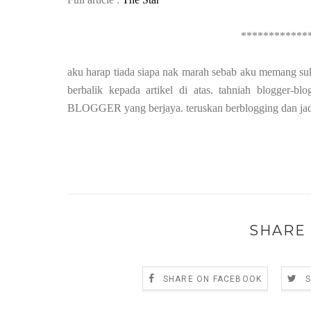
************
aku harap tiada siapa nak marah sebab aku memang suk
berbalik kepada artikel di atas. tahniah blogge
BLOGGER yang berjaya. teruskan berblogging dan jadik
SHARE 
SHARE ON FACEBOOK