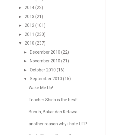
►
2014
(22)
►
2013
(21)
►
2012
(101)
►
2011
(230)
▼
2010
(237)
►
December 2010
(22)
►
November 2010
(21)
►
October 2010
(16)
▼
September 2010
(15)
Wake Me Up!
Teacher Shida is the best!
Bunuh, Bakar dan Ketawa.
another reason why i hate UTP