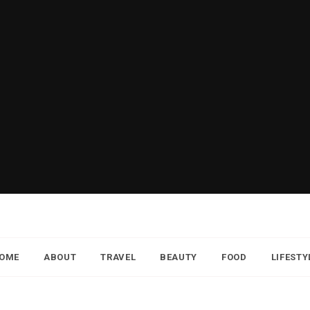
OME
ABOUT
TRAVEL
BEAUTY
FOOD
LIFESTY