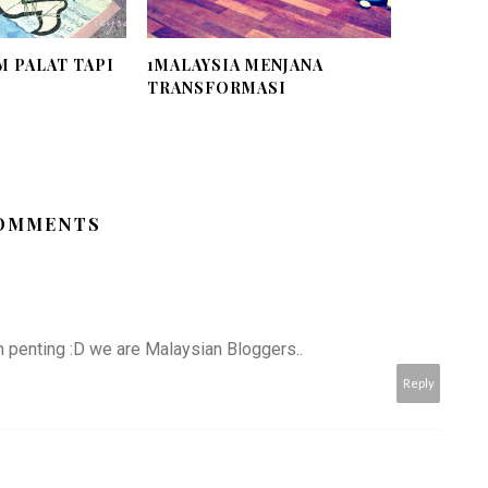
 PALAT TAPI
1MALAYSIA MENJANA
TRANSFORMASI
COMMENTS
 penting :D we are Malaysian Bloggers..
Reply