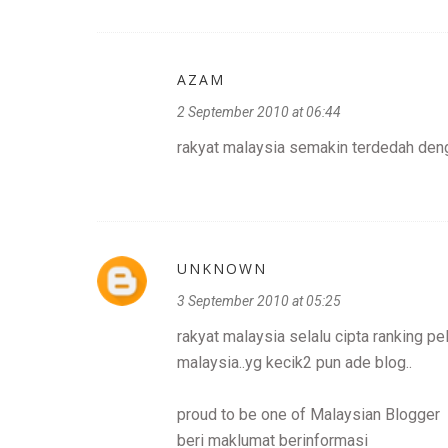
AZAM
2 September 2010 at 06:44
rakyat malaysia semakin terdedah deng
UNKNOWN
3 September 2010 at 05:25
rakyat malaysia selalu cipta ranking pe
malaysia..yg kecik2 pun ade blog..
proud to be one of Malaysian Blogger
beri maklumat berinformasi