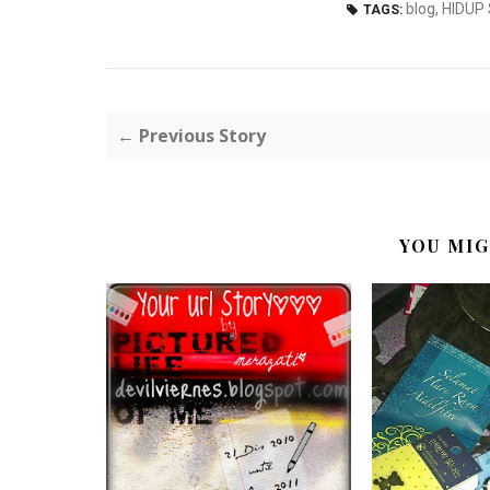
blog
,
HIDUP
TAGS:
← Previous Story
YOU MIG