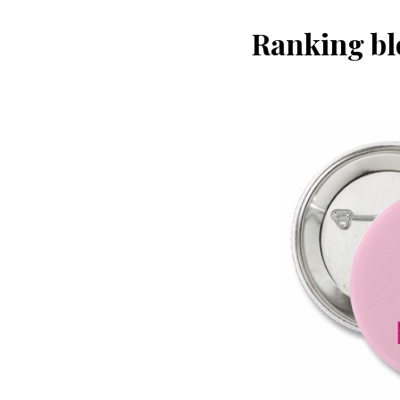
Ranking bl