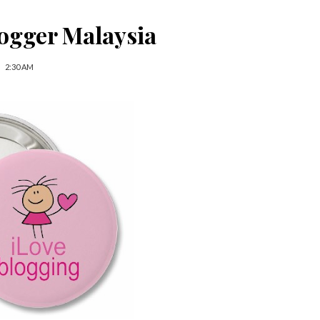
ogger Malaysia
2:30 AM