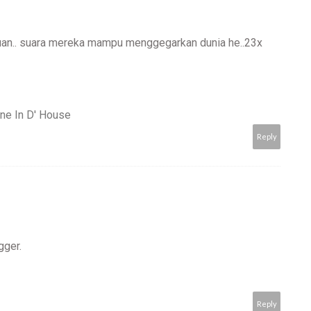
duan.. suara mereka mampu menggegarkan dunia he..23x
ne In D' House
Reply
gger.
Reply