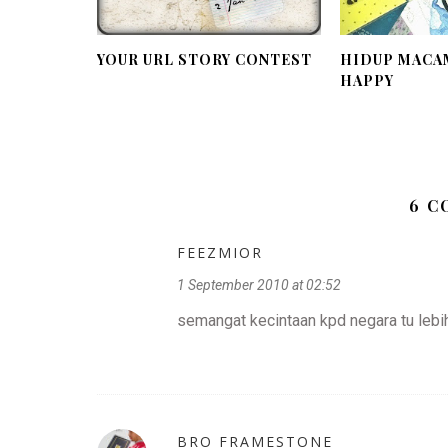
YOUR URL STORY CONTEST
HIDUP MACAM
HAPPY
6 
FEEZMIOR
1 September 2010 at 02:52
semangat kecintaan kpd negara tu lebih
BRO FRAMESTONE