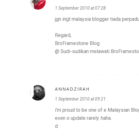
1 September 2010 at 07:28
jgn ingt malaysia blogger tiada perpa
Regard,
BroFramestone Blog
@ Sudi-sudikan melawati
BroFramesto
ANNADZIRAH
1 September 2010 at 09:21
i'm proud to be one of e Malaysian Blo
even o update rarely. haha.
d: