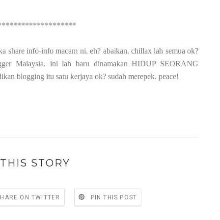
********************
a share info-info macam ni. eh? abaikan. chillax lah semua ok?
r-blogger Malaysia. ini lah baru dinamakan HIDUP SEORANG
an blogging itu satu kerjaya ok? sudah merepek. peace!
THIS STORY
SHARE ON TWITTER
PIN THIS POST