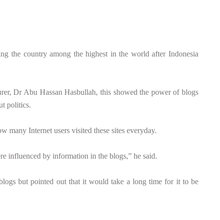
 the country among the highest in the world after Indonesia
urer, Dr Abu Hassan Hasbullah, this showed the power of blogs
t politics.
w many Internet users visited these sites everyday.
re influenced by information in the blogs,” he said.
ogs but pointed out that it would take a long time for it to be