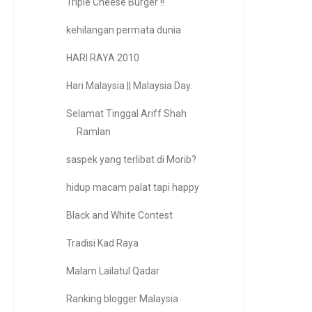
Triple Cheese Burger !!
kehilangan permata dunia
HARI RAYA 2010
Hari Malaysia || Malaysia Day.
Selamat Tinggal Ariff Shah
Ramlan
saspek yang terlibat di Morib?
hidup macam palat tapi happy
Black and White Contest
Tradisi Kad Raya
Malam Lailatul Qadar
Ranking blogger Malaysia