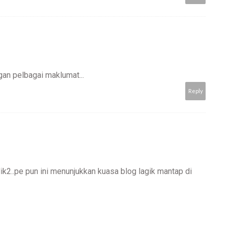
an pelbagai maklumat...
Reply
lik2..pe pun ini menunjukkan kuasa blog lagik mantap di