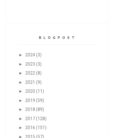
B L O G P O S T
►
2024
(3)
►
2023
(3)
►
2022
(8)
►
2021
(9)
►
2020
(11)
►
2019
(59)
►
2018
(89)
►
2017
(128)
►
2016
(151)
►
2015
(57)