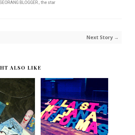
 SEORANG BLOGGER.
,
the star
Next Story →
HT ALSO LIKE