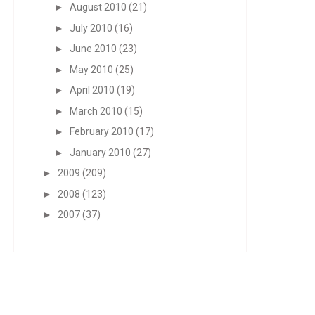
►
August 2010
(21)
►
July 2010
(16)
►
June 2010
(23)
►
May 2010
(25)
►
April 2010
(19)
►
March 2010
(15)
►
February 2010
(17)
►
January 2010
(27)
►
2009
(209)
►
2008
(123)
►
2007
(37)