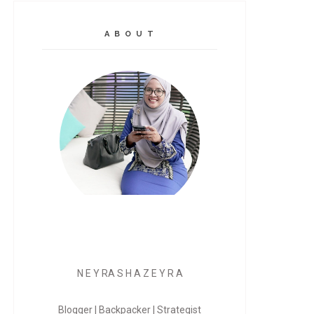
A B O U T
N E Y RA S H A Z E Y R A
Blogger | Backpacker | Strategist