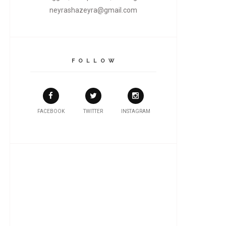
neyrashazeyra@gmail.com
F O L L O W
FACEBOOK
TWITTER
INSTAGRAM