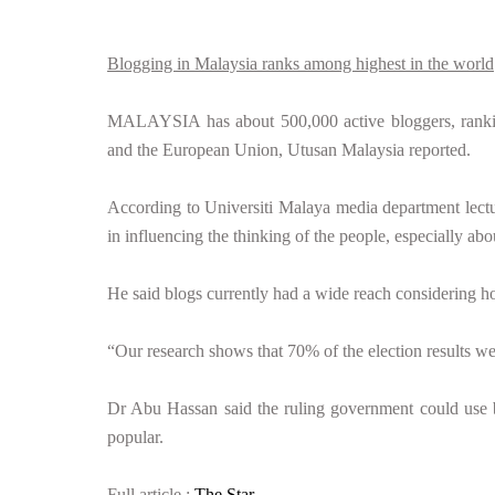
Blogging in Malaysia ranks among highest in the world
MALAYSIA has about 500,000 active bloggers, ranking
and the European Union, Utusan Malaysia reported.
According to Universiti Malaya media department lect
in influencing the thinking of the people, especially abou
He said blogs currently had a wide reach considering ho
“Our research shows that 70% of the election results we
Dr Abu Hassan said the ruling government could use bl
popular.
Full article :
The Star