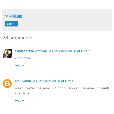
At
6:38 am
Share
28 comments:
enyheartsdiamond
23 January 2010 at 07:07
x dpt tgok :(
Reply
Unknown
23 January 2010 at 07:50
waah..twitter die msk TV..hoho..tahniah..hehehe ..tp umh i
xder tv ler..huhu
Reply