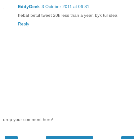
EddyGeek
3 October 2011 at 06:31
hebat betul tweet 20k less than a year. byk tul idea.
Reply
drop your comment here!