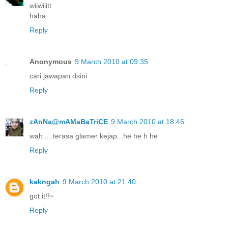
wiiwiiitt
haha
Reply
Anonymous
9 March 2010 at 09:35
cari jawapan dsini
Reply
zAnNa@mAMaBaTriCE
9 March 2010 at 18:46
wah.....terasa glamer kejap...he he h he
Reply
kakngah
9 March 2010 at 21:40
got it!!~
Reply