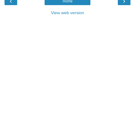
‹
›
Home
View web version