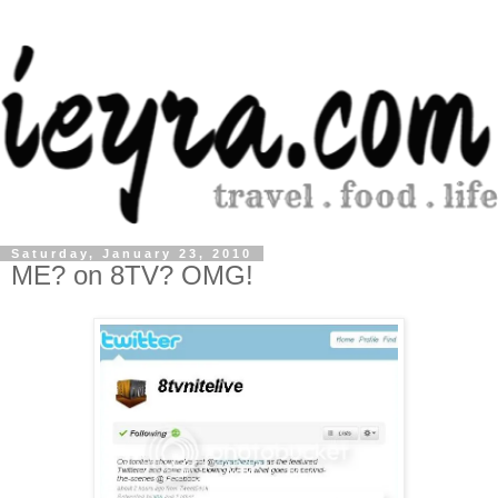
Saturday, January 23, 2010
ME? on 8TV? OMG!