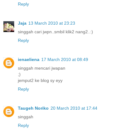
Reply
Jaja
13 March 2010 at 23:23
singgah cari jwpn..smbil klik2 nang2..:)
Reply
ienaeliena
17 March 2010 at 08:49
singgah mencari jwapan
;)
jemput2 ke blog sy eyy
Reply
Taugeh Noriko
20 March 2010 at 17:44
singgah
Reply