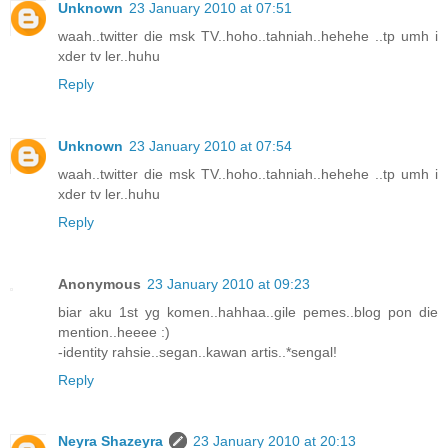
Unknown
23 January 2010 at 07:51
waah..twitter die msk TV..hoho..tahniah..hehehe ..tp umh i
xder tv ler..huhu
Reply
Unknown
23 January 2010 at 07:54
waah..twitter die msk TV..hoho..tahniah..hehehe ..tp umh i
xder tv ler..huhu
Reply
Anonymous
23 January 2010 at 09:23
biar aku 1st yg komen..hahhaa..gile pemes..blog pon die
mention..heeee :)
-identity rahsie..segan..kawan artis..*sengal!
Reply
Neyra Shazeyra
23 January 2010 at 20:13