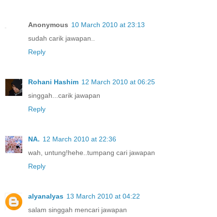
Anonymous
10 March 2010 at 23:13
sudah carik jawapan..
Reply
Rohani Hashim
12 March 2010 at 06:25
singgah...carik jawapan
Reply
NA.
12 March 2010 at 22:36
wah, untung!hehe..tumpang cari jawapan
Reply
alyanalyas
13 March 2010 at 04:22
salam singgah mencari jawapan