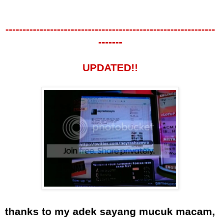
-------------------------------------------------------------
-------
UPDATED!!
thanks to my adek sayang mucuk macam,