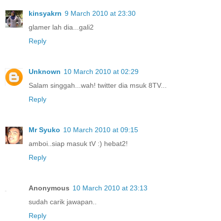
kinsyakrn
9 March 2010 at 23:30
glamer lah dia...gali2
Reply
Unknown
10 March 2010 at 02:29
Salam singgah...wah! twitter dia msuk 8TV...
Reply
Mr Syuko
10 March 2010 at 09:15
amboi..siap masuk tV :) hebat2!
Reply
Anonymous
10 March 2010 at 23:13
sudah carik jawapan..
Reply