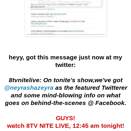
heyy, got this message just now at my
twitter:
8tvnitelive: On tonite's show,we've got
@neyrashazeyra
as the featured Twitterer
and some mind-blowing info on what
goes on behind-the-scenes @ Facebook.
GUYS!
watch 8TV NITE LIVE, 12:45 am tonight!