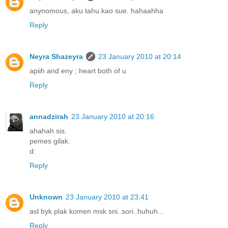
anynomous, aku tahu kao sue. hahaahha
Reply
Neyra Shazeyra
23 January 2010 at 20:14
apiih and eny ; heart both of u
Reply
annadzirah
23 January 2010 at 20:16
ahahah sis.
pemes gilak.
d:
Reply
Unknown
23 January 2010 at 23:41
asl byk plak komen msk sni..sori..huhuh...
Reply