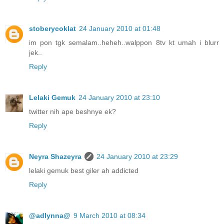
stoberycoklat
24 January 2010 at 01:48
im pon tgk semalam..heheh..walppon 8tv kt umah i blurr
jek..
Reply
Lelaki Gemuk
24 January 2010 at 23:10
twitter nih ape beshnye ek?
Reply
Neyra Shazeyra
24 January 2010 at 23:29
lelaki gemuk best giler ah addicted
Reply
@adlynna@
9 March 2010 at 08:34