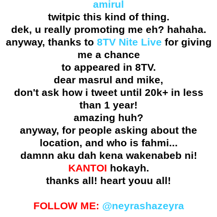
amirul
twitpic this kind of thing.
dek, u really promoting me eh? hahaha.
anyway, thanks to
8TV Nite Live
for giving
me a chance
to appeared in 8TV.
dear masrul and mike,
don't ask how i tweet until 20k+ in less
than 1 year!
amazing huh?
anyway, for people asking about the
location, and who is fahmi...
damnn aku dah kena wakenabeb ni!
KANTOI
hokayh.
thanks all! heart youu all!
FOLLOW ME:
@neyrashazeyra