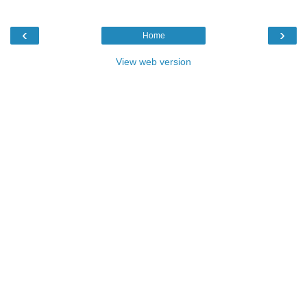
‹
›
Home
View web version