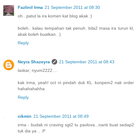
Fazlinil Irma
21 September 2011 at 08:30
oh.. patut la ira komen kat blog akak :)
boleh.. kalau tempahan tak penuh. bila2 masa ira turun kl,
akak boleh buatkan. :)
Reply
Neyra Shazeyra
21 September 2011 at 08:43
laskar; nyum2222....
kak irma, yeah! oct ni pindah duk KL. konpem2 nak order
hahahahahha
Reply
cikmin
21 September 2011 at 08:49
irma - budak ni craving sgt2 tu pavlova...nanti buat sedap2
tuk dia ya .. :P