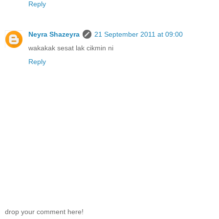
Reply
Neyra Shazeyra
21 September 2011 at 09:00
wakakak sesat lak cikmin ni
Reply
drop your comment here!