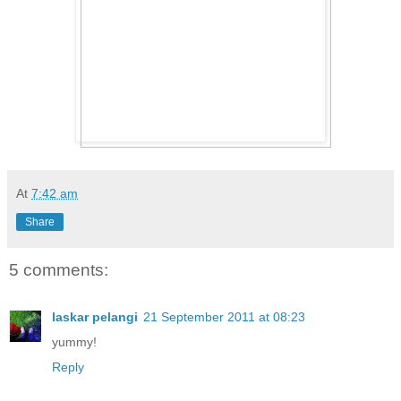
At
7:42 am
Share
5 comments:
laskar pelangi
21 September 2011 at 08:23
yummy!
Reply