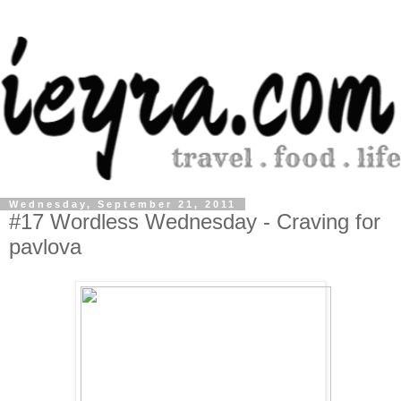
Wednesday, September 21, 2011
#17 Wordless Wednesday - Craving for
pavlova