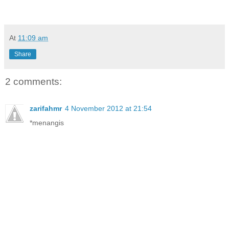
At
11:09 am
Share
2 comments:
zarifahmr
4 November 2012 at 21:54
*menangis