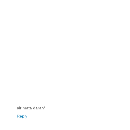
air mata darah*
Reply