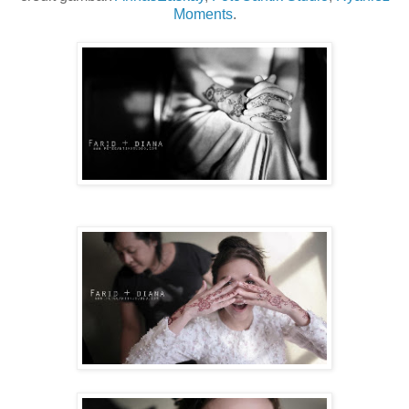
Moments
.