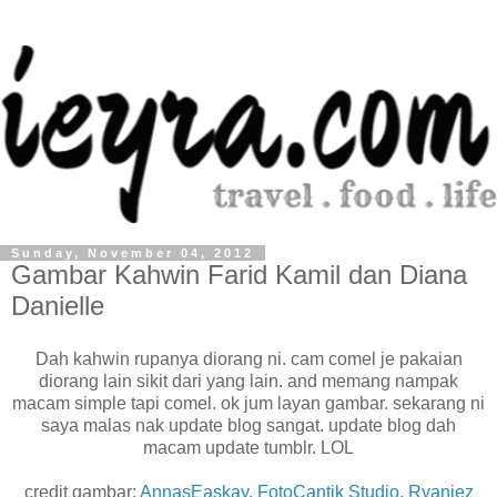
Sunday, November 04, 2012
Gambar Kahwin Farid Kamil dan Diana
Danielle
Dah kahwin rupanya diorang ni. cam comel je pakaian
diorang lain sikit dari yang lain. and memang nampak
macam simple tapi comel. ok jum layan gambar. sekarang ni
saya malas nak update blog sangat. update blog dah
macam update tumblr. LOL
credit gambar:
AnnasEaskay
,
FotoCantik Studio
,
Ryaniez