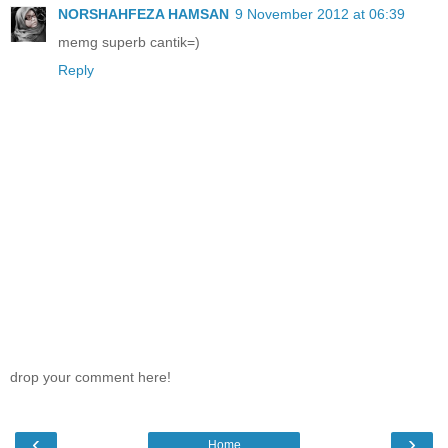
NORSHAHFEZA HAMSAN
9 November 2012 at 06:39
memg superb cantik=)
Reply
drop your comment here!
‹
›
Home