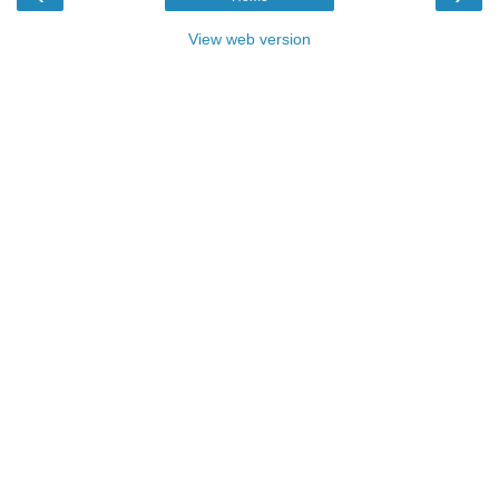
View web version