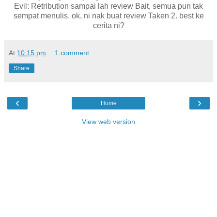
Evil: Retribution sampai lah review Bait, semua pun tak
sempat menulis. ok, ni nak buat review Taken 2. best ke
cerita ni?
At
10:15 pm
1 comment:
Share
‹
›
Home
View web version