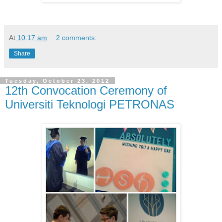
At
10:17 am
2 comments:
Share
Tuesday, October 23, 2012
12th Convocation Ceremony of
Universiti Teknologi PETRONAS