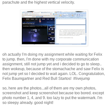
parachute and the highest vertical velocity.
oh actually I'm doing my assignment while waiting for Felix
to jump. then, I'm done with my corporate communication
assignment, still not jump yet and i decided to go to sleep..
then wokeup, because of the stomachache and saw Felix is
not jump yet so I decided to wait again. LOL. Congratulation,
Felix Baumgartner and Red Bull Startos! #livejump
so, here are the photos...all of them are my own photos,
screenshot and keep screenshot because too bored. except
photo number 1, 4, and 9. too lazy to put the watermark. I'm
so sleepy already. good night!