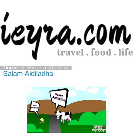
Thursday, October 25, 2012
Salam Aidiladha