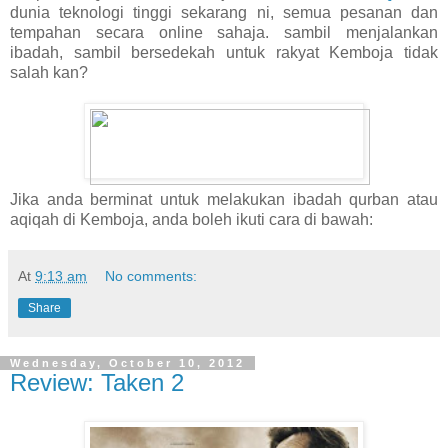
dunia teknologi tinggi sekarang ni, semua pesanan dan
tempahan secara online sahaja. sambil menjalankan
ibadah, sambil bersedekah untuk rakyat Kemboja tidak
salah kan?
Jika anda berminat untuk melakukan ibadah qurban atau
aqiqah di Kemboja, anda boleh ikuti cara di bawah:
At
9:13 am
No comments:
Share
Wednesday, October 10, 2012
Review: Taken 2