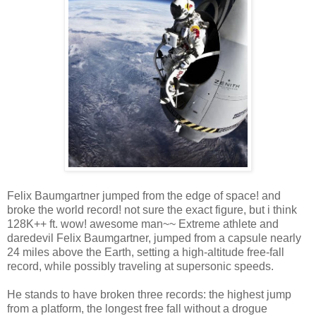
Felix Baumgartner jumped from the edge of space! and
broke the world record! not sure the exact figure, but i think
128K++ ft. wow! awesome man~~ Extreme athlete and
daredevil Felix Baumgartner, jumped from a capsule nearly
24 miles above the Earth, setting a high-altitude free-fall
record, while possibly traveling at supersonic speeds.
He stands to have broken three records: the highest jump
from a platform, the longest free fall without a drogue