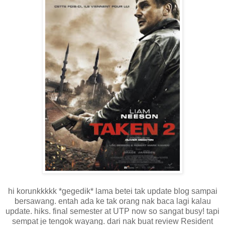
hi korunkkkkk *gegedik* lama betei tak update blog sampai
bersawang. entah ada ke tak orang nak baca lagi kalau
update. hiks. final semester at UTP now so sangat busy! tapi
sempat je tengok wayang. dari nak buat review Resident