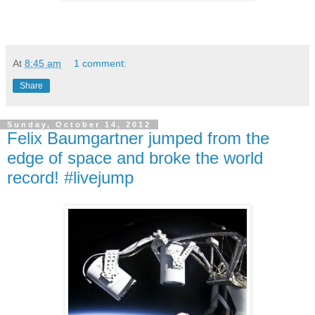
At
8:45 am
1 comment:
Share
Sunday, October 14, 2012
Felix Baumgartner jumped from the
edge of space and broke the world
record! #livejump