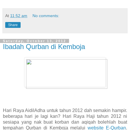
At
11:52 am
No comments:
Share
Saturday, October 13, 2012
Ibadah Qurban di Kemboja
Hari Raya AidilAdha untuk tahun 2012 dah semakin hampir.
beberapa hari je lagi kan? Hari Raya Haji tahun 2012 ni
sesiapa yang nak buat korban dan aqiqah bolehlah buat
tempahan Qurban di Kemboja melalui
website E-Qurban
.