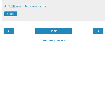
At
9:16 am
No comments:
Share
‹
›
Home
View web version