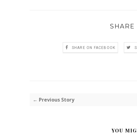
SHARE 
SHARE ON FACEBOOK
← Previous Story
YOU MIG