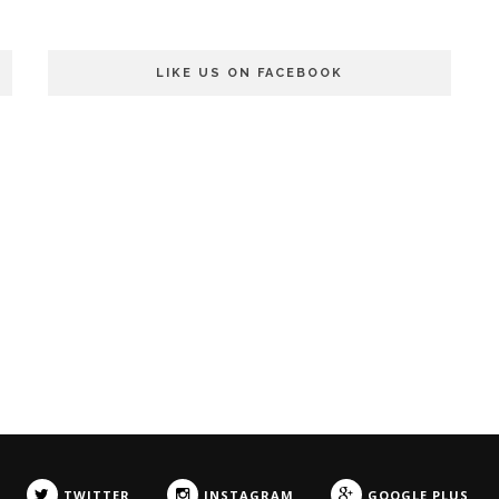
LIKE US ON FACEBOOK
TWITTER
INSTAGRAM
GOOGLE PLUS