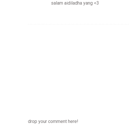
salam aidiladha yang <3
drop your comment here!