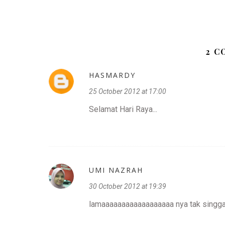
2 
HASMARDY
25 October 2012 at 17:00
Selamat Hari Raya...
UMI NAZRAH
30 October 2012 at 19:39
lamaaaaaaaaaaaaaaaaaa nya tak singgah