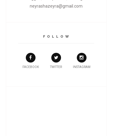
neyrashazeyra@gmail.com
F O L L O W
FACEBOOK
TWITTER
INSTAGRAM