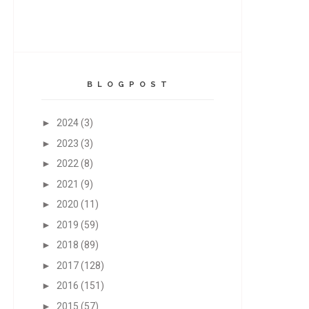
B L O G P O S T
►
2024
(3)
►
2023
(3)
►
2022
(8)
►
2021
(9)
►
2020
(11)
►
2019
(59)
►
2018
(89)
►
2017
(128)
►
2016
(151)
►
2015
(57)