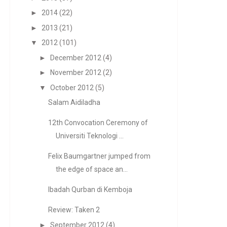
►
2014
(22)
►
2013
(21)
▼
2012
(101)
►
December 2012
(4)
►
November 2012
(2)
▼
October 2012
(5)
Salam Aidiladha
12th Convocation Ceremony of
Universiti Teknologi ...
Felix Baumgartner jumped from
the edge of space an...
Ibadah Qurban di Kemboja
Review: Taken 2
►
September 2012
(4)