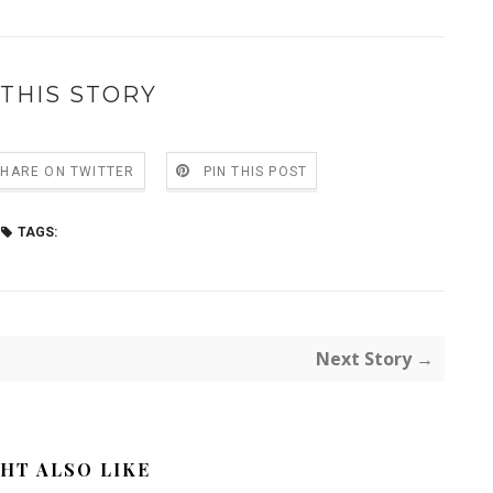
THIS STORY
SHARE ON TWITTER
PIN THIS POST
TAGS:
Next Story →
HT ALSO LIKE