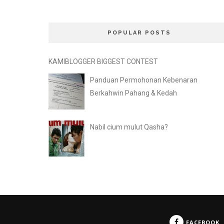
POPULAR POSTS
KAMIBLOGGER BIGGEST CONTEST
Panduan Permohonan Kebenaran
Berkahwin Pahang & Kedah
Nabil cium mulut Qasha?
FACEBOOK