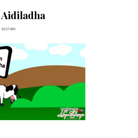
 Aidiladha
10:17 AM