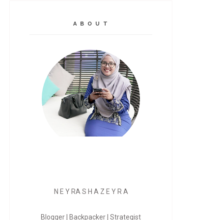
A B O U T
N E Y RA S H A Z E Y R A
Blogger | Backpacker | Strategist