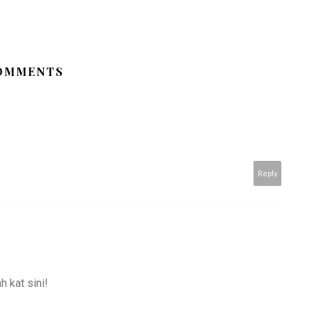
COMMENTS
Reply
 kat sini!