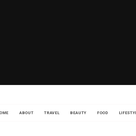
OME
ABOUT
TRAVEL
BEAUTY
FOOD
LIFESTY