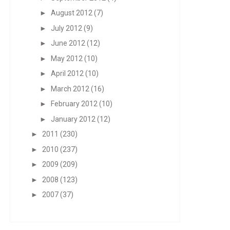
►
August 2012
(7)
►
July 2012
(9)
►
June 2012
(12)
►
May 2012
(10)
►
April 2012
(10)
►
March 2012
(16)
►
February 2012
(10)
►
January 2012
(12)
►
2011
(230)
►
2010
(237)
►
2009
(209)
►
2008
(123)
►
2007
(37)