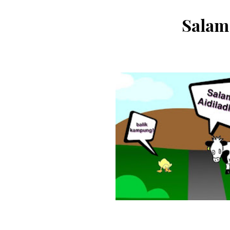
Salam