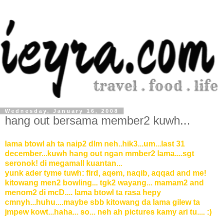
Wednesday, January 16, 2008
hang out bersama member2 kuwh...
lama btowl ah ta naip2 dlm neh..hik3...um...last 31
december...kuwh hang out ngan mmber2 lama....sgt
seronok! di megamall kuantan...
yunk ader tyme tuwh: fird, aqem, naqib, aqqad and me!
kitowang men2 bowling... tgk2 wayang... mamam2 and
menom2 di mcD.... lama btowl ta rasa hepy
cmnyh...huhu....maybe sbb kitowang da lama gilew ta
jmpew kowt...haha... so... neh ah pictures kamy ari tu.... :)