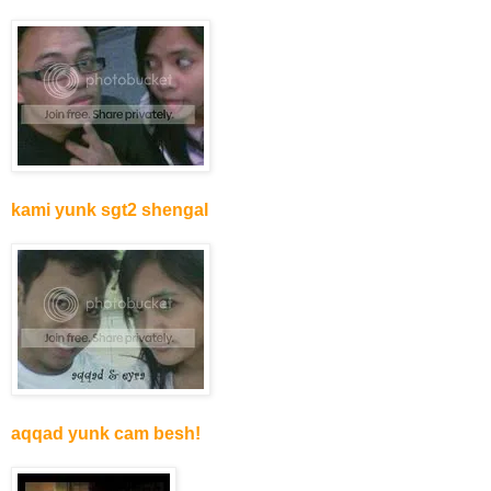
kami yunk sgt2 shengal
aqqad yunk cam besh!