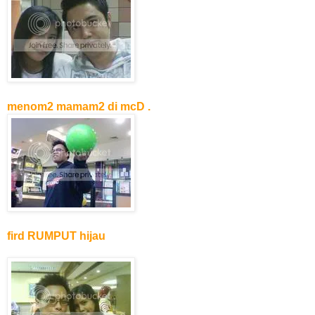
menom2 mamam2 di mcD .
fird RUMPUT hijau