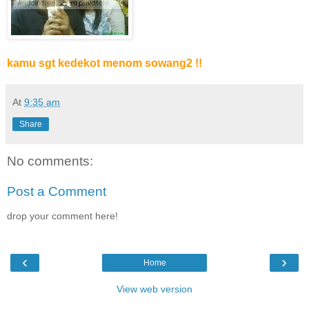
kamu sgt kedekot menom sowang2 !!
At
9:35 am
Share
No comments:
Post a Comment
drop your comment here!
‹
›
Home
View web version