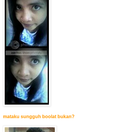
mataku sungguh boolat bukan?