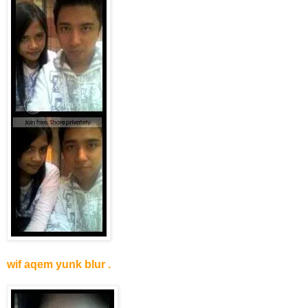
wif aqem yunk blur .