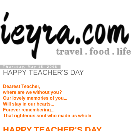
Thursday, May 15, 2008
HAPPY TEACHER'S DAY
Dearest Teacher,
where are we without you?
Our lovely memories of you...
Will stay in our hearts...
Forever remembering...
That righteous soul who made us whole...
HAPPY TEACHER'S DAY