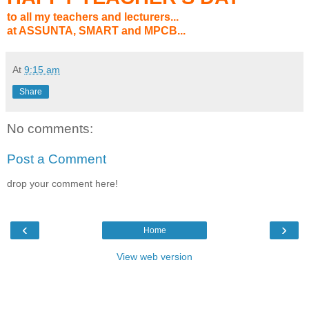
to all my teachers and lecturers...
at ASSUNTA, SMART and MPCB...
At
9:15 am
Share
No comments:
Post a Comment
drop your comment here!
‹
›
Home
View web version