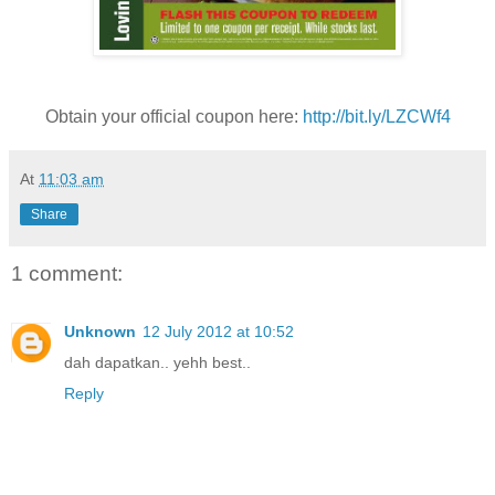
Obtain your official coupon here:
http://bit.ly/LZCWf4
At
11:03 am
Share
1 comment:
Unknown
12 July 2012 at 10:52
dah dapatkan.. yehh best..
Reply