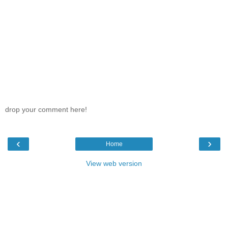
drop your comment here!
‹
›
Home
View web version