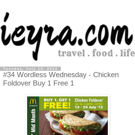
Tuesday, July 10, 2012
#34 Wordless Wednesday - Chicken
Foldover Buy 1 Free 1