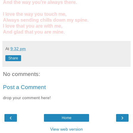
And the way you're always there.
I love the way you touch me,
Always sending chills down my spine.
I love that you are with me,
And glad that you are mine.
At
9:32 pm
Share
No comments:
Post a Comment
drop your comment here!
‹
›
Home
View web version