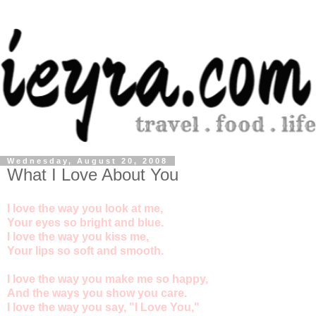
Wednesday, August 20, 2008
What I Love About You
I love the way you look at me,
Your eyes so bright and blue.
I love the way you kiss me,
Your lips so soft and smooth.
I love the way you make me so happy,
And the ways you show you care.
I love the way you say, "I Love You,"