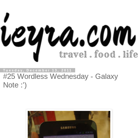
Tuesday, December 13, 2011
#25 Wordless Wednesday - Galaxy
Note :')