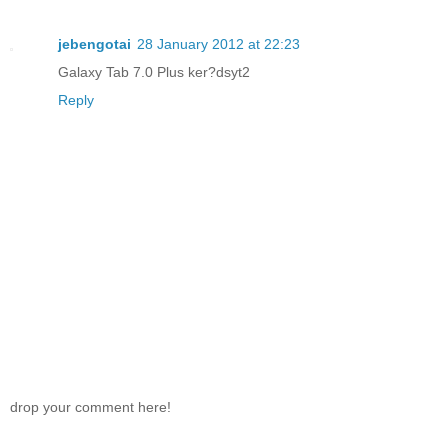
jebengotai
28 January 2012 at 22:23
Galaxy Tab 7.0 Plus ker?dsyt2
Reply
drop your comment here!