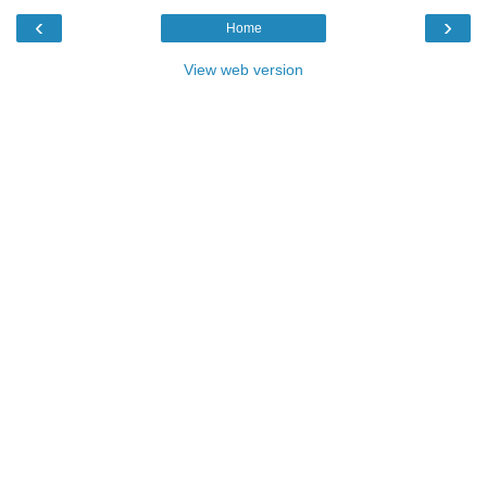
‹
›
Home
View web version