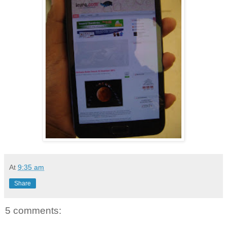
At
9:35 am
Share
5 comments: