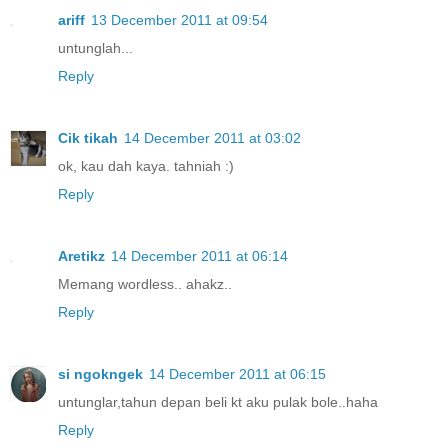
ariff
13 December 2011 at 09:54
untunglah...
Reply
Cik tikah
14 December 2011 at 03:02
ok, kau dah kaya. tahniah :)
Reply
Aretikz
14 December 2011 at 06:14
Memang wordless.. ahakz..
Reply
si ngokngek
14 December 2011 at 06:15
untunglar,tahun depan beli kt aku pulak bole..haha
Reply