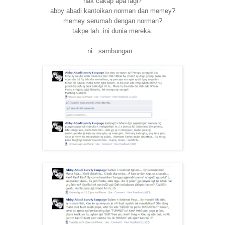
nak cakap apa lagi?
abby abadi kantoikan norman dan memey?
memey serumah dengan norman?
takpe lah..ini dunia mereka.
ni...sambungan...