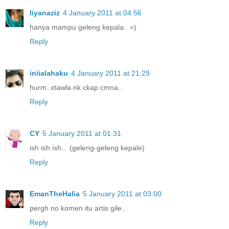
liyanaziz
4 January 2011 at 04:56
hanya mampu geleng kepala.. =)
Reply
iniialahaku
4 January 2011 at 21:29
hurm..xtawla nk ckap cmna..
Reply
CY
5 January 2011 at 01:31
ish ish ish... (geleng-geleng kepale)
Reply
EmanTheHalia
5 January 2011 at 03:00
pergh no komen itu artis gile..
Reply