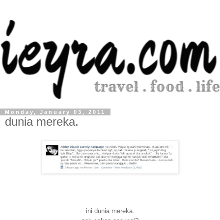
Monday, January 03, 2011
dunia mereka.
ini dunia mereka.