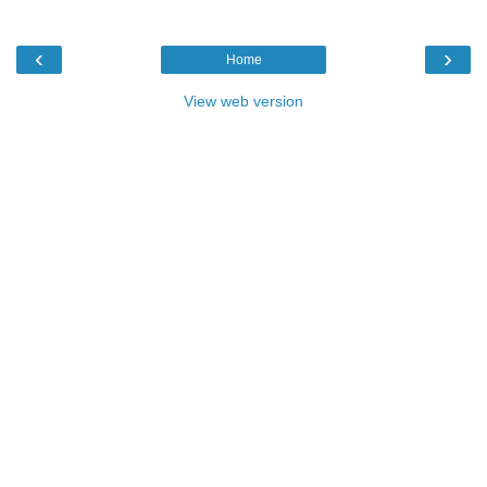
‹
›
Home
View web version