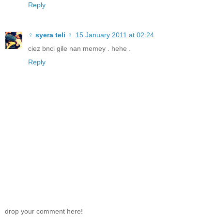
Reply
♀ syera teli ♀
15 January 2011 at 02:24
ciez bnci gile nan memey . hehe .
Reply
drop your comment here!