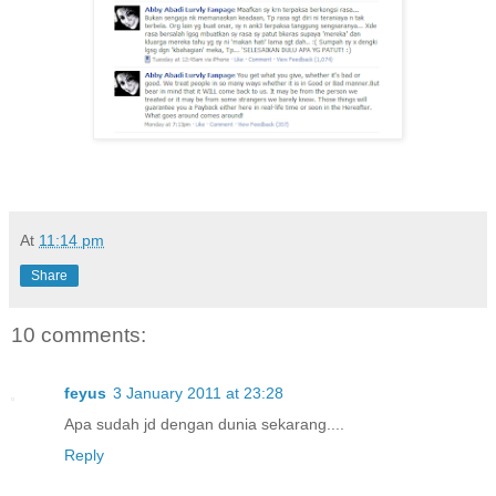
At
11:14 pm
Share
10 comments:
feyus
3 January 2011 at 23:28
Apa sudah jd dengan dunia sekarang....
Reply