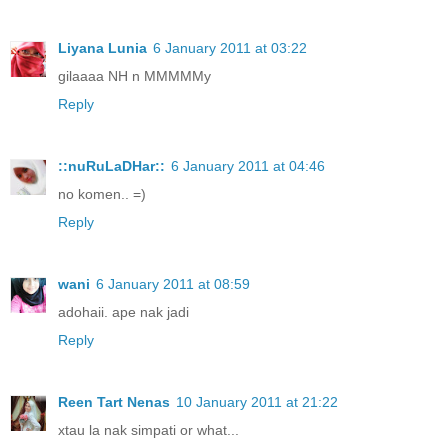
Liyana Lunia
6 January 2011 at 03:22
gilaaaa NH n MMMMMy
Reply
::nuRuLaDHar::
6 January 2011 at 04:46
no komen.. =)
Reply
wani
6 January 2011 at 08:59
adohaii. ape nak jadi
Reply
Reen Tart Nenas
10 January 2011 at 21:22
xtau la nak simpati or what...