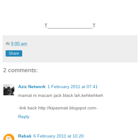
T________________T
At
9:00 am
Share
2 comments:
Aziz Network
1 February 2011 at 07:41
mamat ni macam jack black lah,kehkehkeh
-link back http://kipasmati.blogspot.com-
Reply
Rabak
6 February 2011 at 10:20