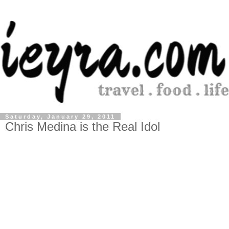
Saturday, January 29, 2011
Chris Medina is the Real Idol