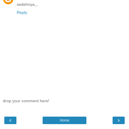
sedehnya,,,
Reply
drop your comment here!
‹
›
Home