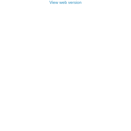
View web version