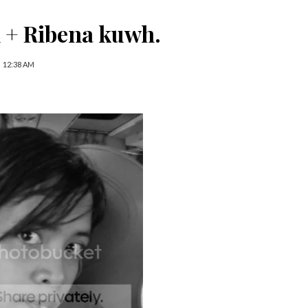
 + Ribena kuwh.
12:38 AM