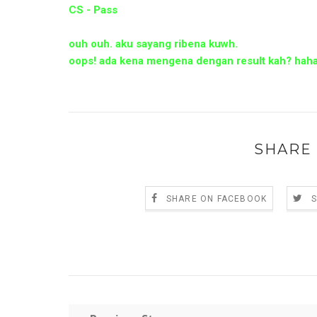
CS - Pass
ouh ouh. aku sayang ribena kuwh.
oops! ada kena mengena dengan result kah? hah
SHARE 
SHARE ON FACEBOOK