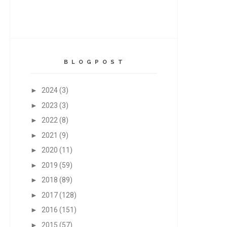
B L O G P O S T
►
2024
(3)
►
2023
(3)
►
2022
(8)
►
2021
(9)
►
2020
(11)
►
2019
(59)
►
2018
(89)
►
2017
(128)
►
2016
(151)
►
2015
(57)