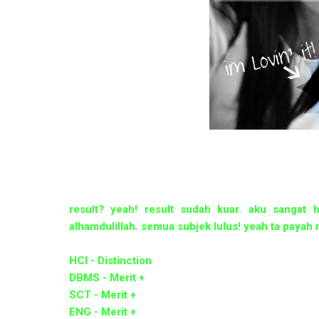
result? yeah! result sudah kuar. aku sangat 
alhamdulillah. semua subjek lulus! yeah ta payah r
HCI - Distinction
DBMS - Merit +
SCT - Merit +
ENG - Merit +