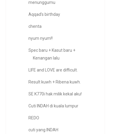
menunggumu
Aqqad’s birthday
chenta
nyum nyum!!
Spec baru + Kasut baru +
Kenangan lalu
LIFE and LOVE are difficult.
Result kuwh + Ribena kuwh.
SE K770i hak milik kekal aku!
Cuti INDAH di kuala lumpur
REDO
cuti yang INDAH