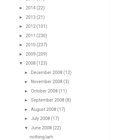
►
2014
(22)
►
2013
(21)
►
2012
(101)
►
2011
(230)
►
2010
(237)
►
2009
(209)
▼
2008
(123)
►
December 2008
(12)
►
November 2008
(3)
►
October 2008
(11)
►
September 2008
(8)
►
August 2008
(17)
►
July 2008
(17)
▼
June 2008
(22)
nothing larh