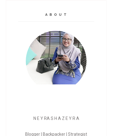
A B O U T
N E Y RA S H A Z E Y R A
Blogger | Backpacker | Strategist