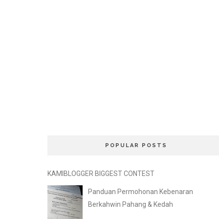
POPULAR POSTS
KAMIBLOGGER BIGGEST CONTEST
Panduan Permohonan Kebenaran
Berkahwin Pahang & Kedah