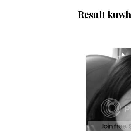
Result kuwh