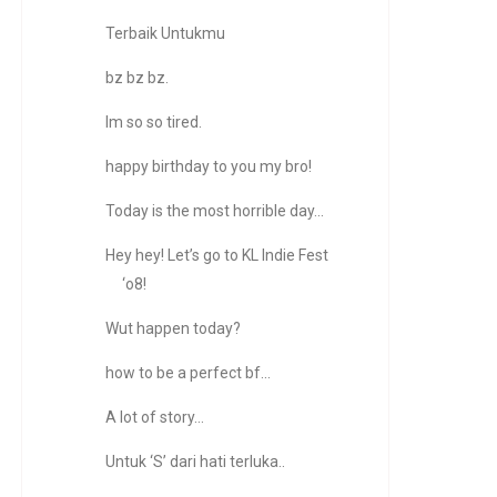
Terbaik Untukmu
bz bz bz.
Im so so tired.
happy birthday to you my bro!
Today is the most horrible day…
Hey hey! Let’s go to KL Indie Fest
‘o8!
Wut happen today?
how to be a perfect bf...
A lot of story…
Untuk ‘S’ dari hati terluka..