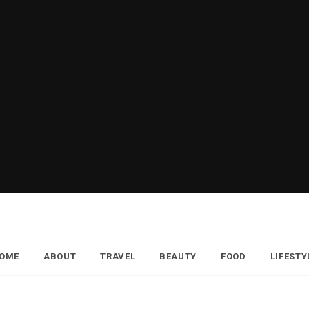
OME
ABOUT
TRAVEL
BEAUTY
FOOD
LIFESTY