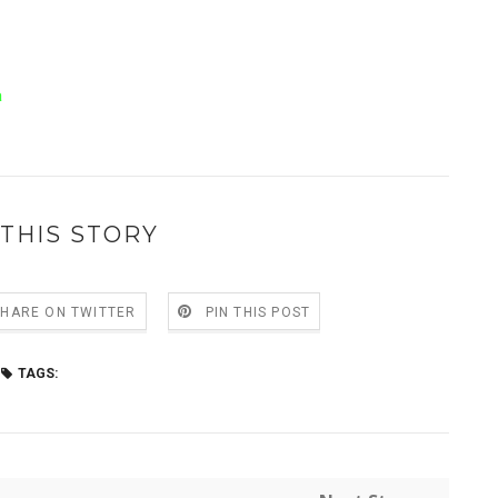
a
THIS STORY
SHARE ON TWITTER
PIN THIS POST
TAGS: