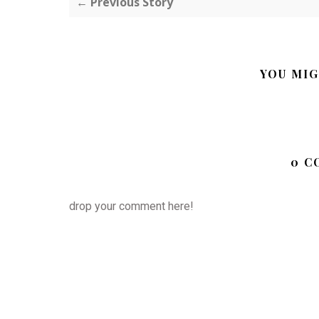
← Previous Story
YOU MIG
0 C
drop your comment here!