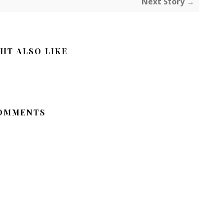
Next Story →
HT ALSO LIKE
OMMENTS