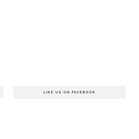
LIKE US ON FACEBOOK