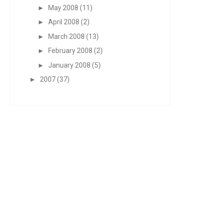
►
May 2008
(11)
►
April 2008
(2)
►
March 2008
(13)
►
February 2008
(2)
►
January 2008
(5)
►
2007
(37)