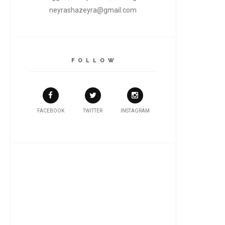
neyrashazeyra@gmail.com
F O L L O W
FACEBOOK
TWITTER
INSTAGRAM