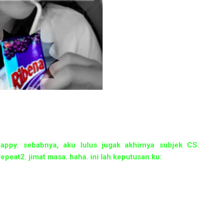
happy. sebabnya, aku lulus jugak akhirnya subjek CS.
epeat2. jimat masa. haha. ini lah keputusan ku: