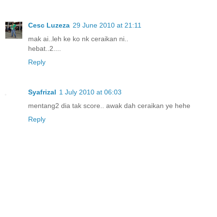
Cesc Luzeza
29 June 2010 at 21:11
mak ai..leh ke ko nk ceraikan ni..
hebat..2....
Reply
Syafrizal
1 July 2010 at 06:03
mentang2 dia tak score.. awak dah ceraikan ye hehe
Reply