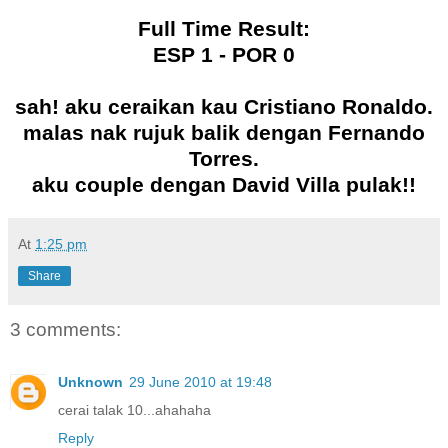
Full Time Result:
ESP 1 - POR 0
sah! aku ceraikan kau Cristiano Ronaldo.
malas nak rujuk balik dengan Fernando
Torres.
aku couple dengan David Villa pulak!!
At
1:25 pm
Share
3 comments:
Unknown
29 June 2010 at 19:48
cerai talak 10...ahahaha
Reply