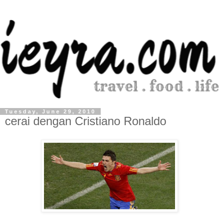
Tuesday, June 29, 2010
cerai dengan Cristiano Ronaldo