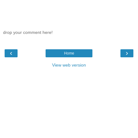
drop your comment here!
‹
›
Home
View web version