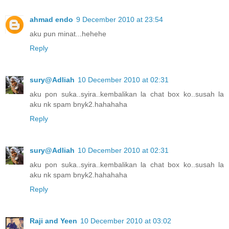
ahmad endo
9 December 2010 at 23:54
aku pun minat...hehehe
Reply
sury@Adliah
10 December 2010 at 02:31
aku pon suka..syira..kembalikan la chat box ko..susah la
aku nk spam bnyk2.hahahaha
Reply
sury@Adliah
10 December 2010 at 02:31
aku pon suka..syira..kembalikan la chat box ko..susah la
aku nk spam bnyk2.hahahaha
Reply
Raji and Yeen
10 December 2010 at 03:02