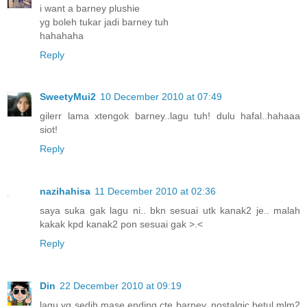
i want a barney plushie
yg boleh tukar jadi barney tuh
hahahaha
Reply
SweetyMui2
10 December 2010 at 07:49
gilerr lama xtengok barney..lagu tuh! dulu hafal..hahaaa
siot!
Reply
nazihahisa
11 December 2010 at 02:36
saya suka gak lagu ni.. bkn sesuai utk kanak2 je.. malah
kakak kpd kanak2 pon sesuai gak >.<
Reply
Din
22 December 2010 at 09:19
lagu yg sedih mase ending cte barney..nostalgic betul mlm2