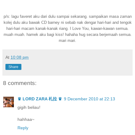
p/s: lagu faveret aku dari dulu sampai sekarang. sampaikan masa zaman
kolej dulu aku bawak CD barney ni sebab nak dengar hari-hari and tengok
hari-hari macam kanak-kanak riang. I Love You, kawan-kawan semua.
muah muah. hamek aku bagi kiss! hahaha hug secara berjemaah semua.
mari mari.
At
10:08 pm
Share
8 comments:
♛ LORD ZARA 札拉 ♛
9 December 2010 at 22:13
gigih beliau!
hahhaa~
Reply