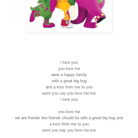
i love you
you love me
were a happy family
with a great big hug
and a kiss from me to you
wont you say you love me too
i love you
you love me
we are friends like friends should be with a great big hug and
a kiss from me to you
wont you say you love me too