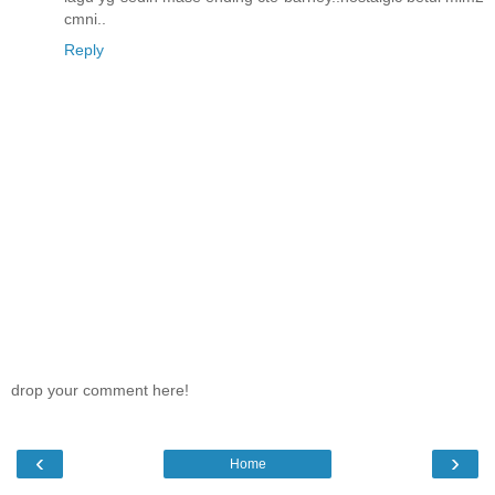
cmni..
Reply
drop your comment here!
‹
›
Home