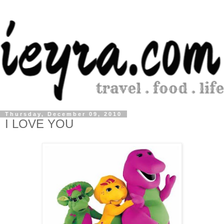
Thursday, December 09, 2010
I LOVE YOU