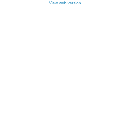
View web version