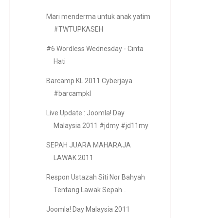
Mari menderma untuk anak yatim
#TWTUPKASEH
#6 Wordless Wednesday - Cinta
Hati
Barcamp KL 2011 Cyberjaya
#barcampkl
Live Update : Joomla! Day
Malaysia 2011 #jdmy #jd11my
SEPAH JUARA MAHARAJA
LAWAK 2011
Respon Ustazah Siti Nor Bahyah
Tentang Lawak Sepah...
Joomla! Day Malaysia 2011