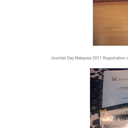
Joomla! Day Malaysia 2011 Registration 