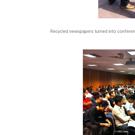
Recycled newspapers turned into conferen