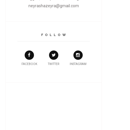
neyrashazeyra@gmail.com
F O L L O W
FACEBOOK
TWITTER
INSTAGRAM