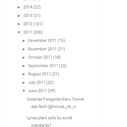
►
2014
(22)
►
2013
(21)
►
2012
(101)
▼
2011
(230)
►
December 2011
(15)
►
November 2011
(21)
►
October 2011
(18)
►
September 2011
(22)
►
August 2011
(21)
►
July 2011
(22)
▼
June 2011
(29)
Selamat Pengantin Baru Tomok
dan Noh! (@tomok_nb_o...
Lynas plant safe by world
standards?