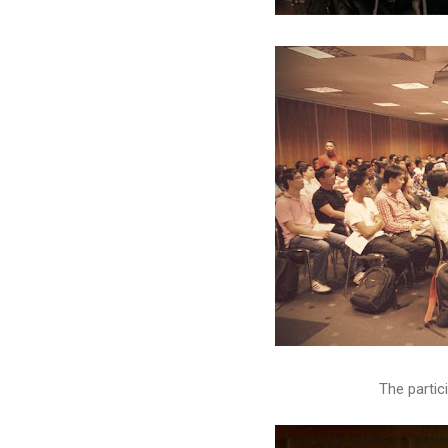
The partic