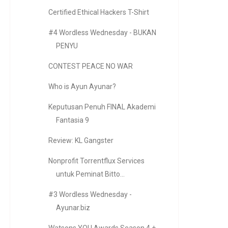
Certified Ethical Hackers T-Shirt
#4 Wordless Wednesday - BUKAN
PENYU
CONTEST PEACE NO WAR
Who is Ayun Ayunar?
Keputusan Penuh FINAL Akademi
Fantasia 9
Review: KL Gangster
Nonprofit Torrentflux Services
untuk Peminat Bitto...
#3 Wordless Wednesday -
Ayunar.biz
Watsons YOU Awards Season 4 +