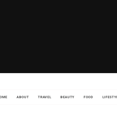
OME
ABOUT
TRAVEL
BEAUTY
FOOD
LIFESTY