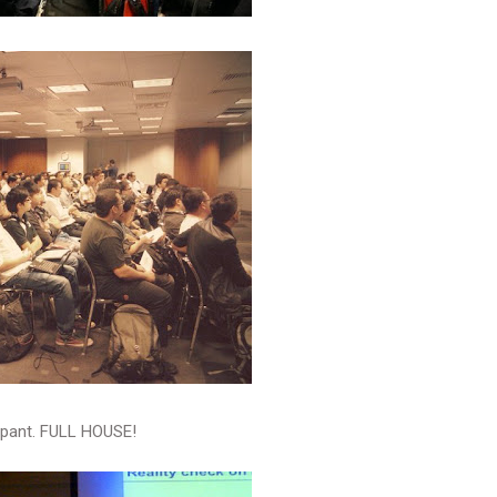
ipant. FULL HOUSE!