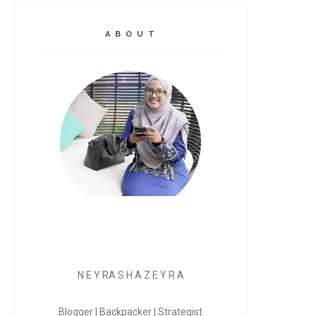
A B O U T
N E Y RA S H A Z E Y R A
Blogger | Backpacker | Strategist