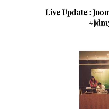
Live Update : Joo
#jdm