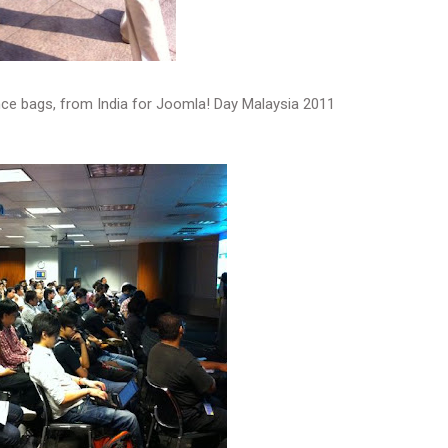
ce bags, from India for Joomla! Day Malaysia 2011