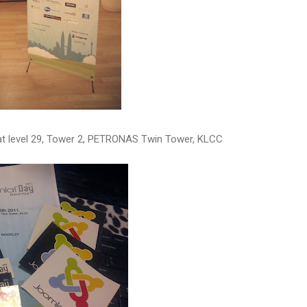
at level 29, Tower 2, PETRONAS Twin Tower, KLCC