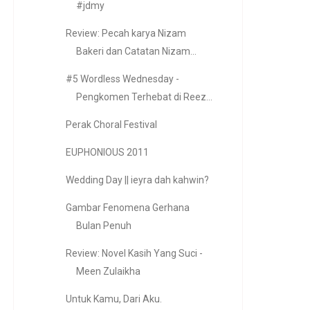
#jdmy
Review: Pecah karya Nizam
Bakeri dan Catatan Nizam...
#5 Wordless Wednesday -
Pengkomen Terhebat di Reez...
Perak Choral Festival
EUPHONIOUS 2011
Wedding Day || ieyra dah kahwin?
Gambar Fenomena Gerhana
Bulan Penuh
Review: Novel Kasih Yang Suci -
Meen Zulaikha
Untuk Kamu, Dari Aku.