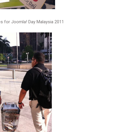
es for Joomla! Day Malaysia 2011