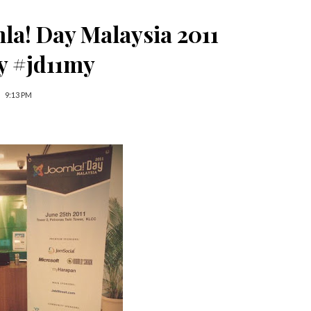
mla! Day Malaysia 2011
y #jd11my
9:13 PM