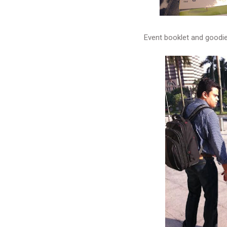
Event booklet and goodi