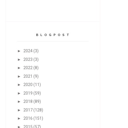
B L O G P O S T
►
2024
(3)
►
2023
(3)
►
2022
(8)
►
2021
(9)
►
2020
(11)
►
2019
(59)
►
2018
(89)
►
2017
(128)
►
2016
(151)
►
2015
(57)